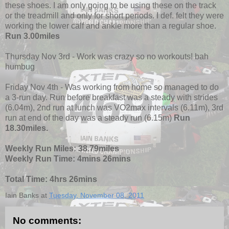
these shoes. I am only going to be using these on the track
or the treadmill and only for short periods. I def. felt they were
working the lower calf and ankle more than a regular shoe.
Run 3.00miles
Thursday Nov 3rd - Work was crazy so no workouts! bah
humbug
Friday Nov 4th - Was working from home so managed to do
a 3-run day. Run before breakfast was a steady with strides
(6.04m), 2nd run at lunch was VO2max intervals (6.11m), 3rd
run at end of the day was a steady run (6.15m)
Run
18.30miles.
Weekly Run Miles: 38.79miles
Weekly Run Time: 4mins 26mins
Total Time: 4hrs 26mins
Iain Banks
at
Tuesday, November 08, 2011
No comments: