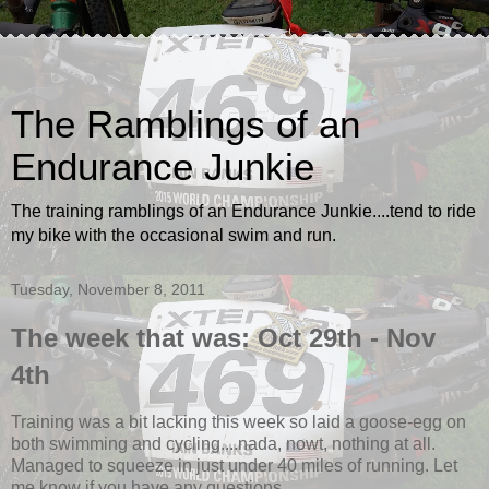
The Ramblings of an
Endurance Junkie
The training ramblings of an Endurance Junkie....tend to ride
my bike with the occasional swim and run.
Tuesday, November 8, 2011
The week that was: Oct 29th - Nov
4th
Training was a bit lacking this week so laid a goose-egg on
both swimming and cycling....nada, nowt, nothing at all.
Managed to squeeze in just under 40 miles of running. Let
me know if you have any questions.