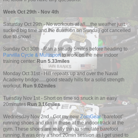
Week Oct 29th - Nov 4th
Saturday Oct 29th - No workouts at all....the weather just
sucked big time and the duathlon on Sunday got cancelled
due to snow!
Sunday Oct 30th - Ran a steady 5miles before heading to
Parvilla Cycle & Multisport
to work on the new indoor
training center:
Run 5.33miles
Monday Oct 31st - Hill repeats up and over the Naval
Academy bridge......good steady hills for a solid strength
workout.
Run 9.02miles
Tuesday Nov 1st - Short on time so snuck in an easy
20minutes
Run 3.16miles
Wednesday Nov 2nd - Got my new
ZemGear
"barefoot"
running shoes and ran in these at the indoor track at the
gym. These shoes are really thin to simulate barefoot
running. It was only a short 20min session as I get used to