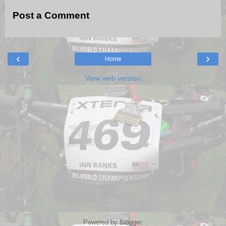
Post a Comment
‹
›
Home
View web version
Powered by
Blogger
.