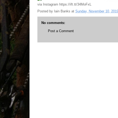
via Instagram https://ift.tt/34MoFxL
Posted by
Iain Banks
at
Sunday, November 10, 201
No comments:
Post a Comment