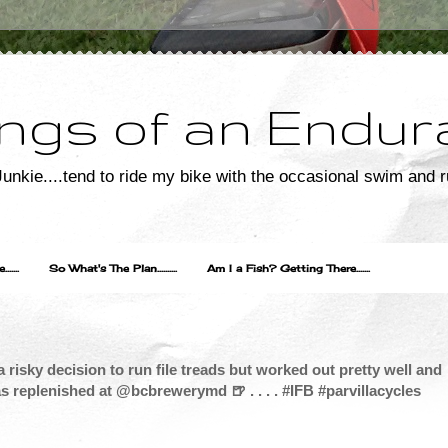
ngs of an Endur
unkie....tend to ride my bike with the occasional swim and r
....
So What's The Plan..........
Am I a Fish? Getting There.......
 risky decision to run file treads but worked out pretty well and
as replenished at @bcbrewerymd 🍺 . . . . #IFB #parvillacycles