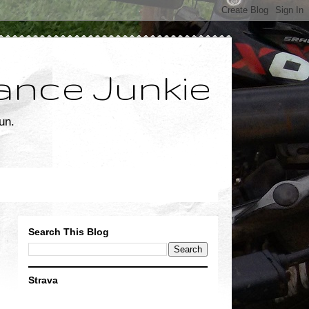
ance Junkie
un.
Search This Blog
Strava