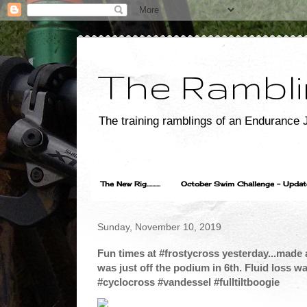
The Rambli
The training ramblings of an Endurance J
The New Rig..........
October Swim Challenge - Update...
Sunday, November 10, 2019
Fun times at #frostycross yesterday...made a
was just off the podium in 6th. Fluid loss w
#cyclocross #vandessel #fulltiltboogie