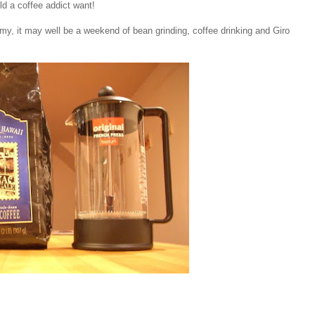
ld a coffee addict want!
my, it may well be a weekend of bean grinding, coffee drinking and Giro