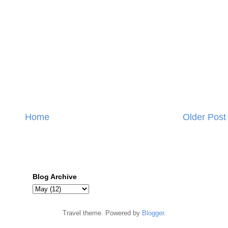
Home
Older Post
Blog Archive
Travel theme. Powered by
Blogger
.