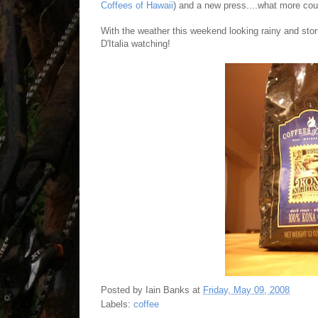
Coffees of Hawaii
) and a new press....what more cou
With the weather this weekend looking rainy and stor
D'Italia watching!
Posted by
Iain Banks
at
Friday, May 09, 2008
Labels:
coffee