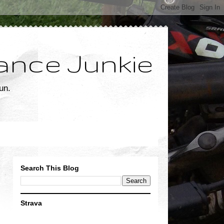
ance Junkie
un.
Search This Blog
Strava