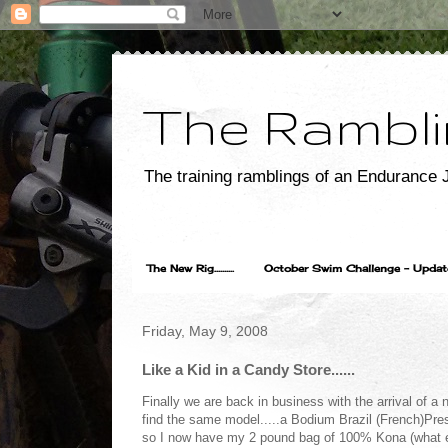
The Rambli
The training ramblings of an Endurance J
The New Rig..........
October Swim Challenge - Update...
Friday, May 9, 2008
Like a Kid in a Candy Store......
Finally we are back in business with the arrival of a
find the same model.....a Bodium Brazil (French)Pre
so I now have my 2 pound bag of 100% Kona (what els