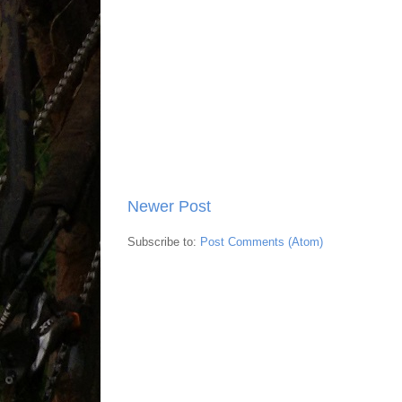
Newer Post
Subscribe to:
Post Comments (Atom)