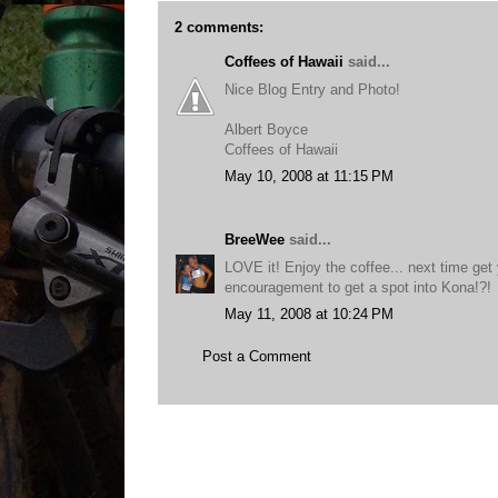
2 comments:
Coffees of Hawaii
said...
Nice Blog Entry and Photo!
Albert Boyce
Coffees of Hawaii
May 10, 2008 at 11:15 PM
BreeWee
said...
LOVE it! Enjoy the coffee... next time get 
encouragement to get a spot into Kona!?!
May 11, 2008 at 10:24 PM
Post a Comment