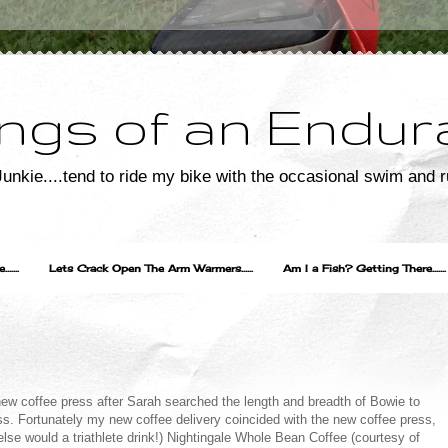
ngs of an Endur
unkie....tend to ride my bike with the occasional swim and r
....
Lets Crack Open The Arm Warmers......
Am I a Fish? Getting There.......
 new coffee press after Sarah searched the length and breadth of Bowie to
ss. Fortunately my new coffee delivery coincided with the new coffee press,
e would a triathlete drink!) Nightingale Whole Bean Coffee (courtesy of