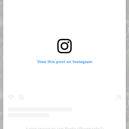
View this post on Instagram
A post shared by Iain Banks (@iainbanks1)