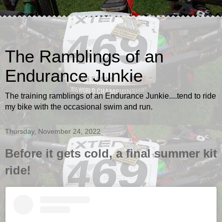
The Ramblings of an
Endurance Junkie
The training ramblings of an Endurance Junkie....tend to ride
my bike with the occasional swim and run.
Thursday, November 24, 2022
Before it gets cold, a final summer kit
ride!