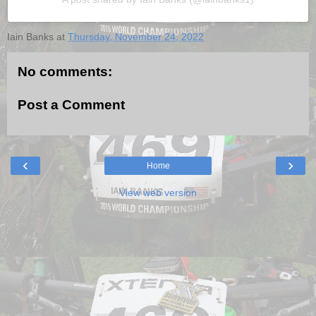
Iain Banks
at
Thursday, November 24, 2022
No comments:
Post a Comment
‹
›
Home
View web version