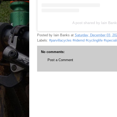
A post shared by Iain Ban
Posted by
Iain Banks
at
Saturday, December 03, 20
Labels:
#parvillacycles #ridemd #cyclinglife #special
No comments:
Post a Comment