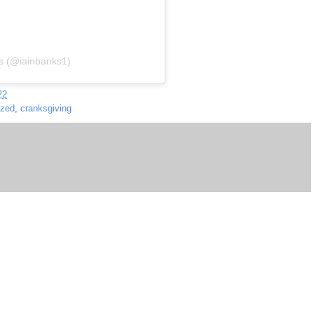
ks (@iainbanks1)
22
ized
,
cranksgiving