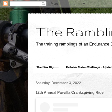
The Rambli
The training ramblings of an Endurance J
The New Rig..........
October Swim Challenge - Update...
Saturday, December 3, 2022
12th Annual Parvilla Cranksgiving Ride