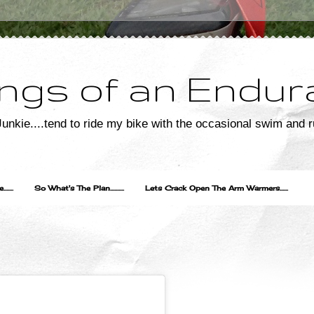
ngs of an Endur
unkie....tend to ride my bike with the occasional swim and r
....
So What's The Plan..........
Lets Crack Open The Arm Warmers......