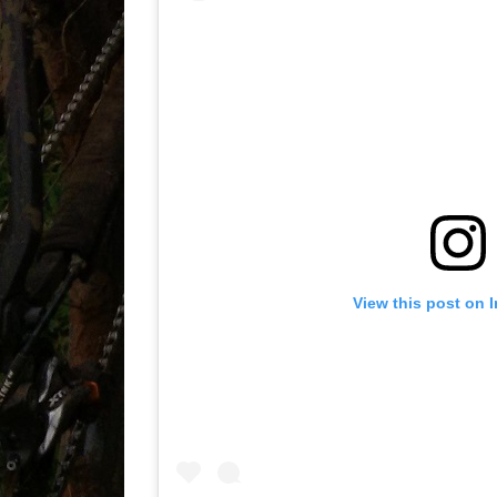
View this post on 