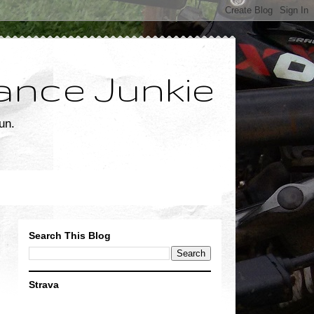
ance Junkie
un.
Search This Blog
Strava