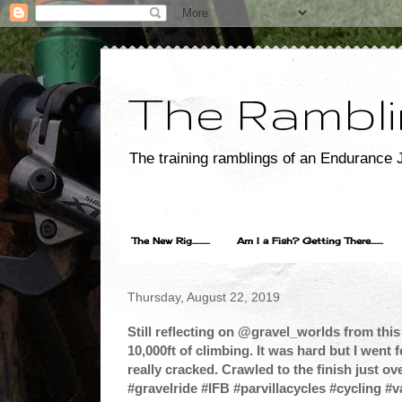
The Rambli
The training ramblings of an Endurance J
The New Rig..........
Am I a Fish? Getting There.......
Thursday, August 22, 2019
Still reflecting on @gravel_worlds from thi
10,000ft of climbing. It was hard but I went f
really cracked. Crawled to the finish just over
#gravelride #IFB #parvillacycles #cycling #v