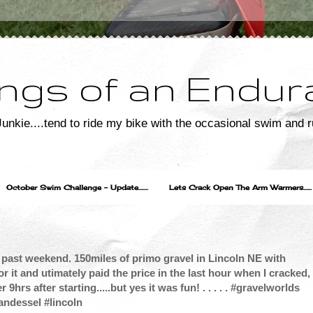
ngs of an Endur
unkie....tend to ride my bike with the occasional swim and r
October Swim Challenge - Update.......
Lets Crack Open The Arm Warmers......
s past weekend. 150miles of primo gravel in Lincoln NE with
or it and utimately paid the price in the last hour when I cracked,
 9hrs after starting.....but yes it was fun! . . . . . #gravelworlds
andessel #lincoln