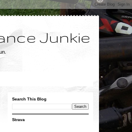
ance Junkie
un.
Search This Blog
Strava