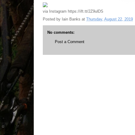
via Instagram https://ift.tt/2Z9ulDS
Posted by
Iain Banks
at
Thursday, August 22, 2019
No comments:
Post a Comment