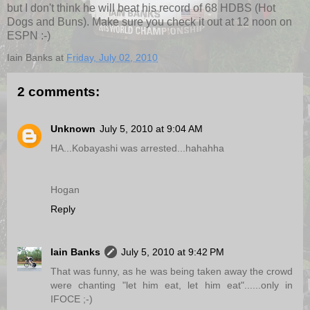
but I don't think he will beat his record of 68 HDBS (Hot
Dogs and Buns). Make sure you check it out at 12 noon on
ESPN :-)
Iain Banks
at
Friday, July 02, 2010
2 comments:
Unknown
July 5, 2010 at 9:04 AM
HA...Kobayashi was arrested...hahahha
Hogan
Reply
Iain Banks
July 5, 2010 at 9:42 PM
That was funny, as he was being taken away the crowd
were chanting "let him eat, let him eat"......only in
IFOCE ;-)