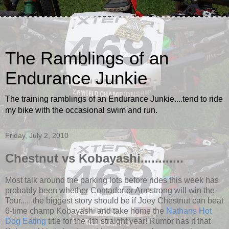
The Ramblings of an
Endurance Junkie
The training ramblings of an Endurance Junkie....tend to ride
my bike with the occasional swim and run.
Friday, July 2, 2010
Chestnut vs Kobayashi............
Most talk around the parking lots before rides this week has
probably been whether Contador or Armstrong will win the
Tour......the biggest story should be if Joey Chestnut can beat
6-time champ Kobayashi and take home the
Nathans Hot
Dog Eating
title for the 4th straight year! Rumor has it that