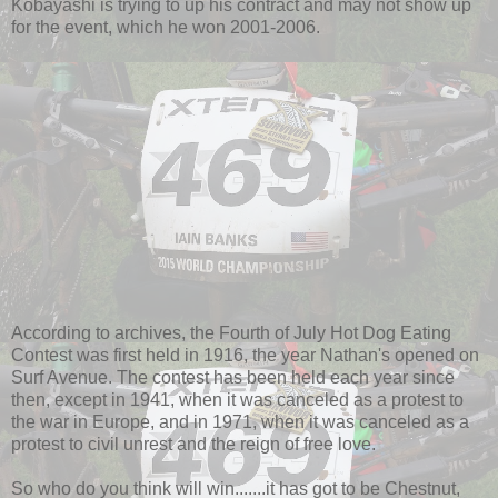
Kobayashi is trying to up his contract and may not show up
for the event, which he won 2001-2006.
According to archives, the Fourth of July Hot Dog Eating
Contest was first held in 1916, the year Nathan's opened on
Surf Avenue. The contest has been held each year since
then, except in 1941, when it was canceled as a protest to
the war in Europe, and in 1971, when it was canceled as a
protest to civil unrest and the reign of free love.
So who do you think will win.......it has got to be Chestnut,