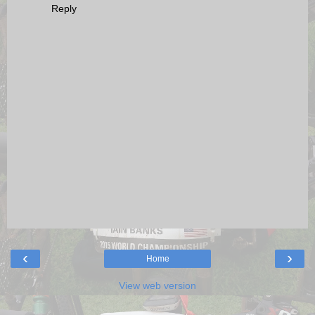
Reply
‹
›
Home
View web version