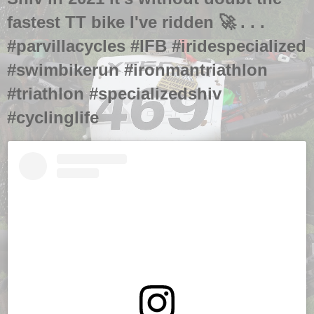
fastest TT bike I've ridden 🚀 . . .
#parvillacycles #IFB #iridespecialized
#swimbikerun #ironmantriathlon
#triathlon #specializedshiv
#cyclinglife