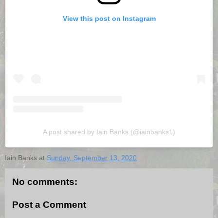
View this post on Instagram
A post shared by Iain Banks (@iainbanks1)
Iain Banks
at
Sunday, September 13, 2020
No comments:
Post a Comment