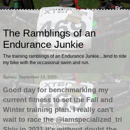
The Ramblings of an
Endurance Junkie
The training ramblings of an Endurance Junkie....tend to ride
my bike with the occasional swim and run.
Sunday, September 13, 2020
Good day for benchmarking my
current fitness to set the Fall and
Winter training plan. I really can't
wait to race the @iamspecialized_tri
Shiv in 2021 it's without doubt the