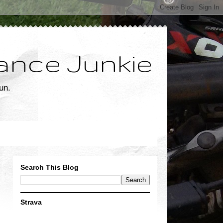
ance Junkie
un.
Search This Blog
Strava