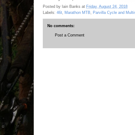
Posted by
Iain Banks
at
Friday, August 24, 2018
Labels:
46t
,
Marathon MTB
,
Parvilla Cycle and Multi
No comments:
Post a Comment