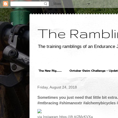
The Rambli
The training ramblings of an Endurance J
The New Rig..........
October Swim Challenge - Update...
Friday, August 24, 2018
Sometimes you just need that little bit extra
#mtbracing #shimanoxtr #alchemybicycles 
via Instagram https://ift.tt/2MzKVXa