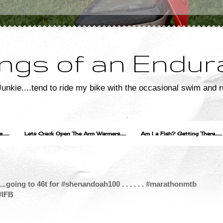
ngs of an Endur
unkie....tend to ride my bike with the occasional swim and r
....
Lets Crack Open The Arm Warmers......
Am I a Fish? Getting There.......
....going to 46t for #shenandoah100 . . . . . . #marathonmtb
#IFB