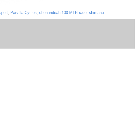
sport
,
Parvilla Cycles
,
shenandoah 100 MTB race
,
shimano