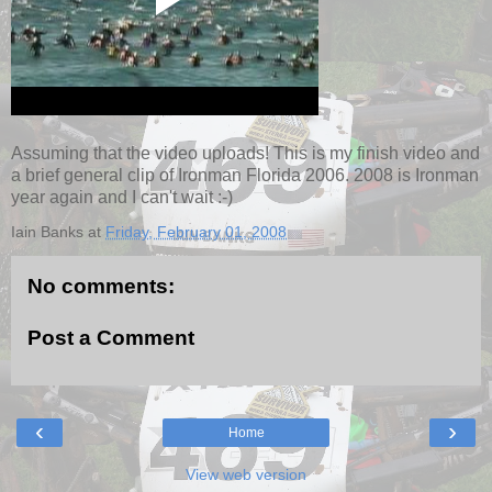
Assuming that the video uploads! This is my finish video and
a brief general clip of Ironman Florida 2006. 2008 is Ironman
year again and I can't wait :-)
Iain Banks
at
Friday, February 01, 2008
No comments:
Post a Comment
‹
›
Home
View web version