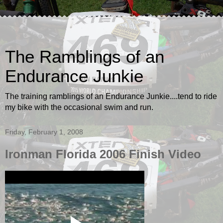
The Ramblings of an
Endurance Junkie
The training ramblings of an Endurance Junkie....tend to ride
my bike with the occasional swim and run.
Friday, February 1, 2008
Ironman Florida 2006 Finish Video