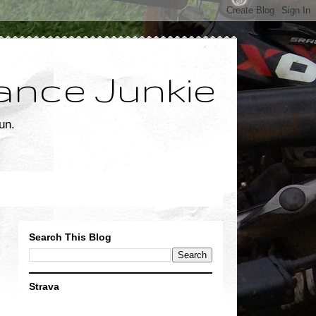
ance Junkie
un.
Search This Blog
Strava