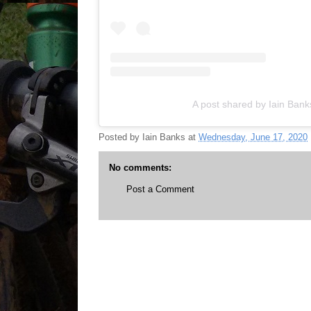
A post shared by Iain Ban
Posted by
Iain Banks
at
Wednesday, June 17, 2020
No comments:
Post a Comment