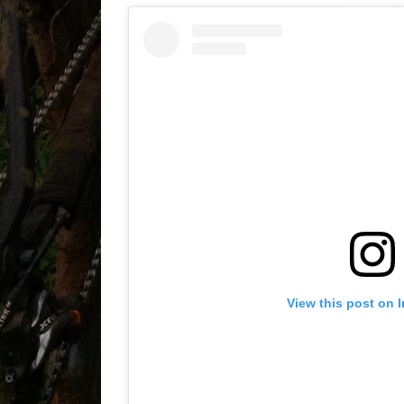
View this post on 