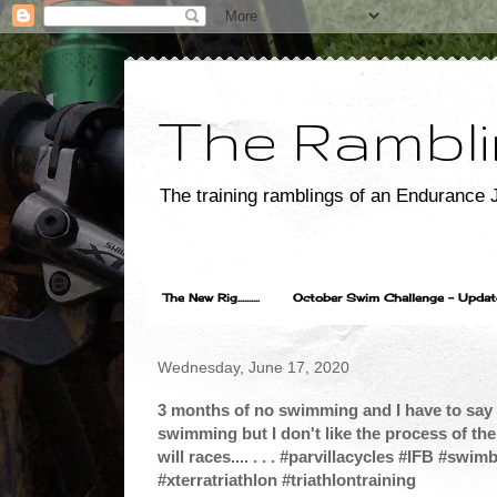
The Rambli
The training ramblings of an Endurance J
The New Rig..........
October Swim Challenge - Update...
Wednesday, June 17, 2020
3 months of no swimming and I have to say t
swimming but I don't like the process of the 
will races.... . . . #parvillacycles #IFB #sw
#xterratriathlon #triathlontraining