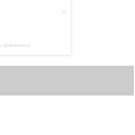
ks (@iainbanks1)