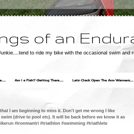
ngs of an Endur
unkie....tend to ride my bike with the occasional swim and r
....
Am I a Fish? Getting There.......
Lets Crack Open The Arm Warmers......
hat I am beginning to miss it. Don't get me wrong I like
swim (drive to pool etc). It will be back before we know it as
imbikerun #ironmantri #triathlon #swimming #triathlete