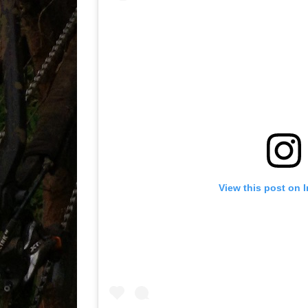
View this post on 