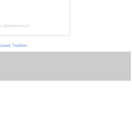
ks (@iainbanks1)
ryland
,
Triathlon