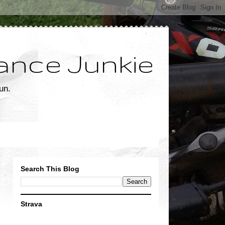
ance Junkie
un.
Search This Blog
Strava