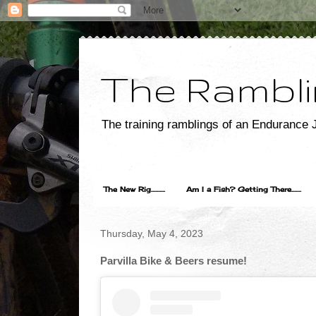
The Rambli
The training ramblings of an Endurance J
The New Rig..........
Am I a Fish? Getting There.......
Thursday, May 4, 2023
Parvilla Bike & Beers resume!