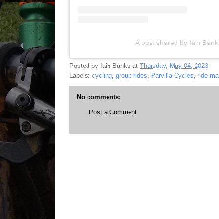
A post shared by Iain Ban
Posted by
Iain Banks
at
Thursday, May 04, 2023
Labels:
cycling
,
group rides
,
Parvilla Cycles
,
ride ma
No comments:
Post a Comment