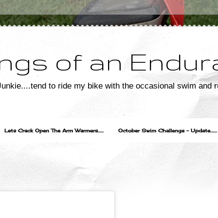
ngs of an Endur
unkie....tend to ride my bike with the occasional swim and r
Lets Crack Open The Arm Warmers......
October Swim Challenge - Update.......