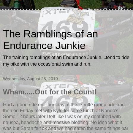
The Ramblings of an
Endurance Junkie
The training ramblings of an Endurance Junkie....tend to ride
my bike with the occasional swim and run.
Wednesday, August 25, 2010
Wham.....Out for the Count!
Had a good ride on Thursday at the D-Ville group ride and
then on Friday met with Kyle for some lunch at Nando's.
Some 12 hours later I felt like I was on my deathbed with
nausea, headache and massive bloating! No idea what it
was but Sarah felt ok and we had eaten the same things bar