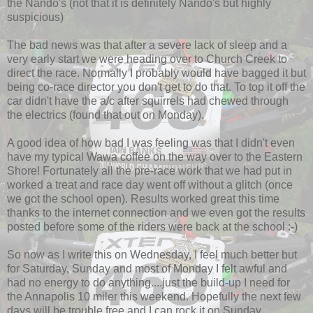
the Nando's (not that it is definitely Nando's but highly
suspicious)
The bad news was that after a severe lack of sleep and a
very early start we were heading over to Church Creek to
direct the race. Normally I probably would have bagged it but
being co-race director you don't get to do that. To top it off the
car didn't have the a/c after squirrels had chewed through
the electrics (found that out on Monday).
A good idea of how bad I was feeling was that I didn't even
have my typical Wawa coffee on the way over to the Eastern
Shore! Fortunately all the pre-race work that we had put in
worked a treat and race day went off without a glitch (once
we got the school open). Results worked great this time
thanks to the internet connection and we even got the results
posted before some of the riders were back at the school :-)
So now as I write this on Wednesday, I feel much better but
for Saturday, Sunday and most of Monday I felt awful and
had no energy to do anything....just the build-up I need for
the Annapolis 10 miler this weekend. Hopefully the next few
days will be trouble free and I can rock it on Sunday.