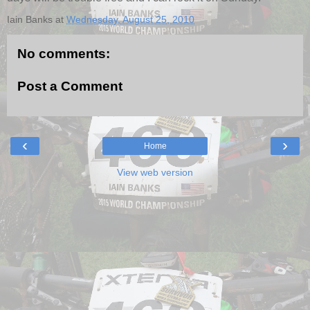
Iain Banks
at
Wednesday, August 25, 2010
No comments:
Post a Comment
‹
›
Home
View web version