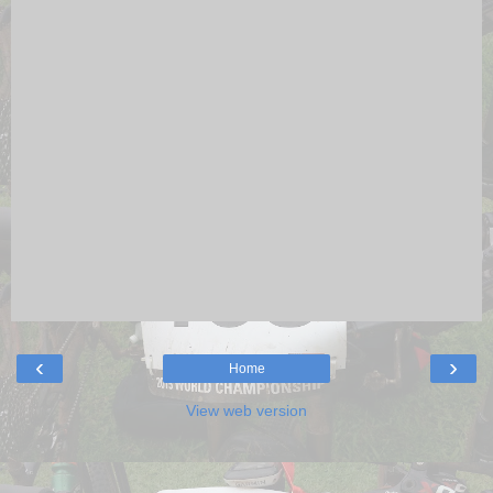
‹
›
Home
View web version