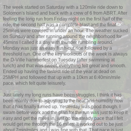
The week started on Saturday with a 120mile ride down to
Solomon's Island and back with a crew of 6 from ABRT. After
feeling the long run from Friday night on the first half of the
ride, the second half was a complete blast and the final
25miles were covered in under an hour. The weather sucked
on Sunday and after running around the neighborhood for
45mins I called it a day with thunder rumbling around.
Monday was just an easy flush-out ride followed by a
threshold run. One of the key workouts of the week is always
the D-Ville hammerfest on Tuesday (after swimming at
lunch) and that was sweet, everything felt great and smooth.
Ended up having the fastest ride of the year at dead on
25MPH and followed that up with a 10km at 6:40min/mile
pace, which felt quite leisurely.
Just lately my long runs have been struggles, I think it has
been mainly due to adjusting to the heat and humidity now
that it has finally turned up. Yesterday was good though. I
swam before work and the plan for the run was just to keep it
easy and get the miles in, just go the steady pace that I felt
would get me through the 16 miles. It worked out to be just
about 7min/miles and I was fine with that. That pace is just