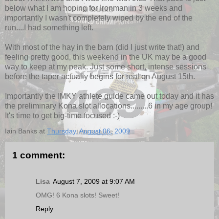
below what I am hoping for Ironman in 3 weeks and
importantly I wasn't completely wiped by the end of the
run....I had something left.
With most of the hay in the barn (did I just write that!) and
feeling pretty good, this weekend in the UK may be a good
way to keep at my peak. Just some short, intense sessions
before the taper actually begins for real on August 15th.
Importantly the IMKY athlete guide came out today and it has
the preliminary Kona slot allocations.........6 in my age group!
It's time to get big-time focused :-)
Iain Banks
at
Thursday, August 06, 2009
1 comment:
Lisa
August 7, 2009 at 9:07 AM
OMG! 6 Kona slots! Sweet!
Reply