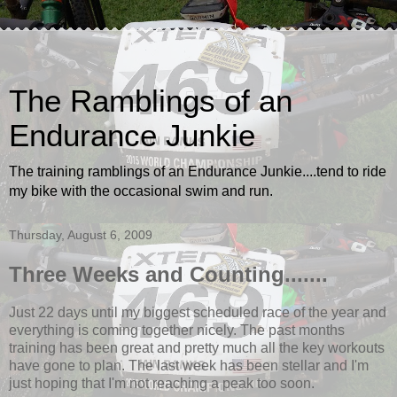
The Ramblings of an
Endurance Junkie
The training ramblings of an Endurance Junkie....tend to ride
my bike with the occasional swim and run.
Thursday, August 6, 2009
Three Weeks and Counting.......
Just 22 days until my biggest scheduled race of the year and
everything is coming together nicely. The past months
training has been great and pretty much all the key workouts
have gone to plan. The last week has been stellar and I'm
just hoping that I'm not reaching a peak too soon.