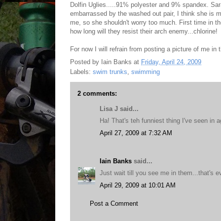
Dolfin Uglies.....91% polyester and 9% spandex. Sarah
embarrassed by the washed out pair, I think she is mo
me, so she shouldn't worry too much. First time in th
how long will they resist their arch enemy...chlorine!
For now I will refrain from posting a picture of me in t
Posted by
Iain Banks
at
Friday, April 24, 2009
Labels:
swim trunks
,
swimming
2 comments:
Lisa J said...
Ha! That's teh funniest thing I've seen in 
April 27, 2009 at 7:32 AM
Iain Banks
said...
Just wait till you see me in them...that's e
April 29, 2009 at 10:01 AM
Post a Comment