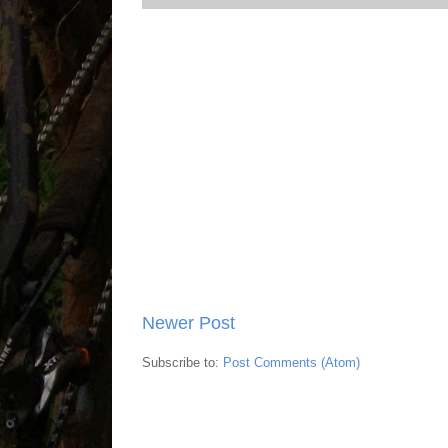
Newer Post
Subscribe to:
Post Comments (Atom)