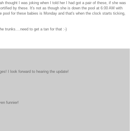
 thought I was joking when I told her I had got a pair of these, if she was
rtified by these. It's not as though she is down the pool at 6:00 AM with
e pool for these babies is Monday and that's when the clock starts ticking,
he trunks....need to get a tan for that :-)
ages! I look forward to hearing the update!
ven funnier!