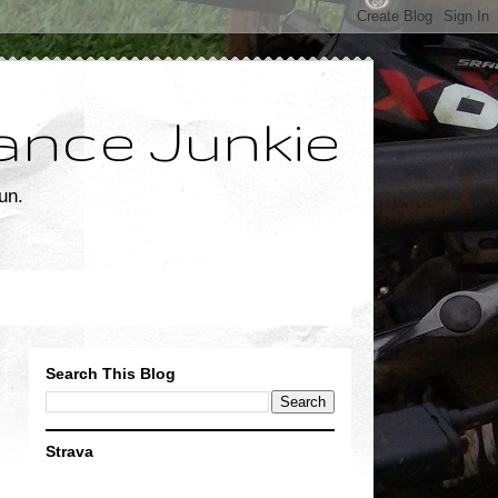
ance Junkie
un.
Search This Blog
Strava