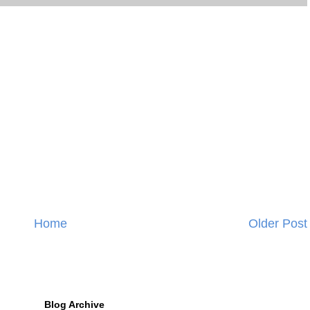
Home
Older Post
Blog Archive