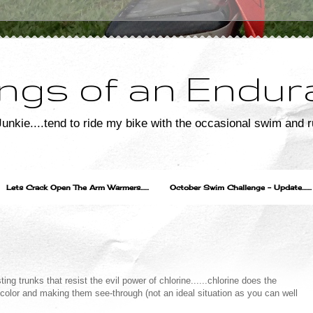
ngs of an Endur
unkie....tend to ride my bike with the occasional swim and r
Lets Crack Open The Arm Warmers......
October Swim Challenge - Update.......
ng trunks that resist the evil power of chlorine......chlorine does the
color and making them see-through (not an ideal situation as you can well