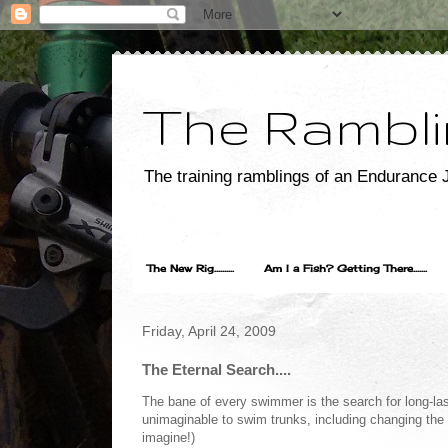
The Rambli
The training ramblings of an Endurance J
The New Rig..........
Am I a Fish? Getting There.......
Friday, April 24, 2009
The Eternal Search....
The bane of every swimmer is the search for long-lasti
unimaginable to swim trunks, including changing the 
imagine!)