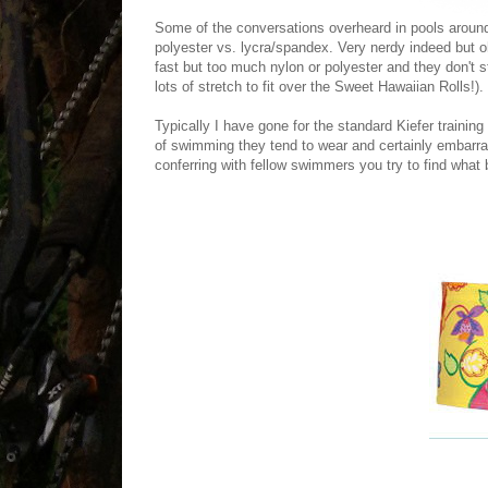
Some of the conversations overheard in pools around
polyester vs. lycra/spandex. Very nerdy indeed but 
fast but too much nylon or polyester and they don't 
lots of stretch to fit over the Sweet Hawaiian Rolls!).
Typically I have gone for the standard Kiefer training
of swimming they tend to wear and certainly embarr
conferring with fellow swimmers you try to find what