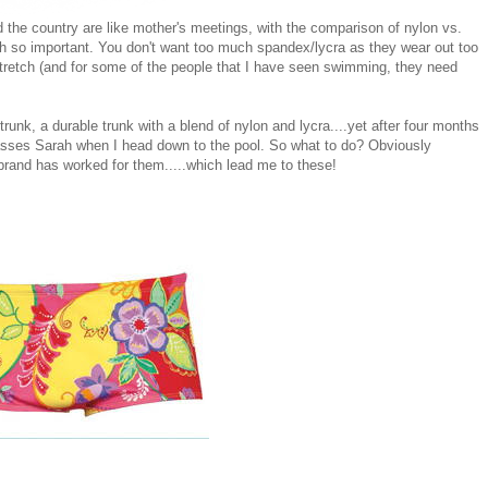
 the country are like mother's meetings, with the comparison of nylon vs.
oh so important. You don't want too much spandex/lycra as they wear out too
stretch (and for some of the people that I have seen swimming, they need
 trunk, a durable trunk with a blend of nylon and lycra....yet after four months
asses Sarah when I head down to the pool. So what to do? Obviously
 brand has worked for them.....which lead me to these!