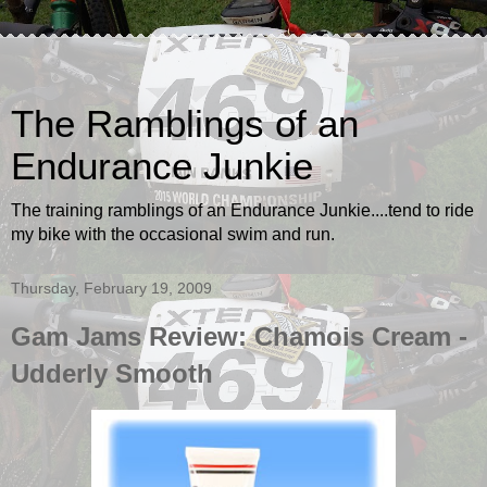
The Ramblings of an
Endurance Junkie
The training ramblings of an Endurance Junkie....tend to ride
my bike with the occasional swim and run.
Thursday, February 19, 2009
Gam Jams Review: Chamois Cream -
Udderly Smooth