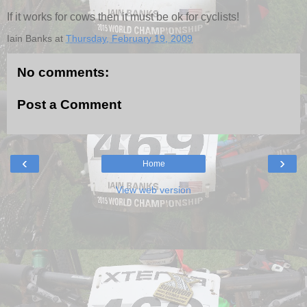
If it works for cows then it must be ok for cyclists!
Iain Banks
at
Thursday, February 19, 2009
No comments:
Post a Comment
‹
›
Home
View web version