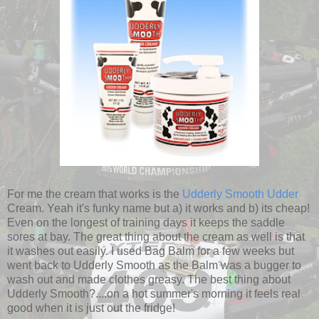
For me the cream that works is the
Udderly Smooth Udder
Cream. Yeah it's funky name but a) it works and b) its cheap!
Even on the longest of training days it keeps the saddle
sores at bay. The great thing about the cream as well is that
it washes out easily. I used Bag Balm for a few weeks but
went back to Udderly Smooth as the Balm was a bugger to
wash out and made clothes greasy. The best thing about
Udderly Smooth?....on a hot summer's morning it feels real
good when it is just out the fridge!