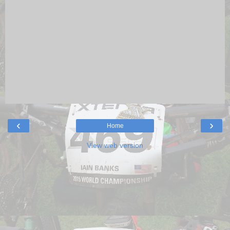
‹
›
Home
View web version