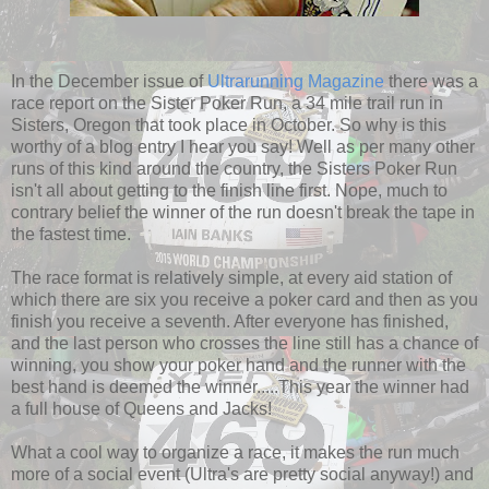
In the December issue of
Ultrarunning Magazine
there was a
race report on the Sister Poker Run, a 34 mile trail run in
Sisters, Oregon that took place in October. So why is this
worthy of a blog entry I hear you say! Well as per many other
runs of this kind around the country, the Sisters Poker Run
isn't all about getting to the finish line first. Nope, much to
contrary belief the winner of the run doesn't break the tape in
the fastest time.
The race format is relatively simple, at every aid station of
which there are six you receive a poker card and then as you
finish you receive a seventh. After everyone has finished,
and the last person who crosses the line still has a chance of
winning, you show your poker hand and the runner with the
best hand is deemed the winner.....This year the winner had
a full house of Queens and Jacks!
What a cool way to organize a race, it makes the run much
more of a social event (Ultra's are pretty social anyway!) and