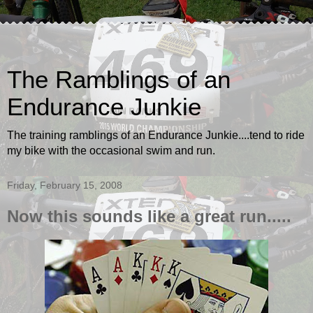
The Ramblings of an
Endurance Junkie
The training ramblings of an Endurance Junkie....tend to ride
my bike with the occasional swim and run.
Friday, February 15, 2008
Now this sounds like a great run.....