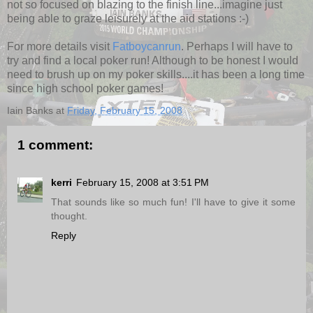
not so focused on blazing to the finish line...imagine just
being able to graze leisurely at the aid stations :-)
For more details visit
Fatboycanrun
. Perhaps I will have to
try and find a local poker run! Although to be honest I would
need to brush up on my poker skills....it has been a long time
since high school poker games!
Iain Banks
at
Friday, February 15, 2008
1 comment:
kerri
February 15, 2008 at 3:51 PM
That sounds like so much fun! I'll have to give it some
thought.
Reply