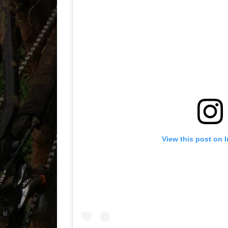
View this post on 