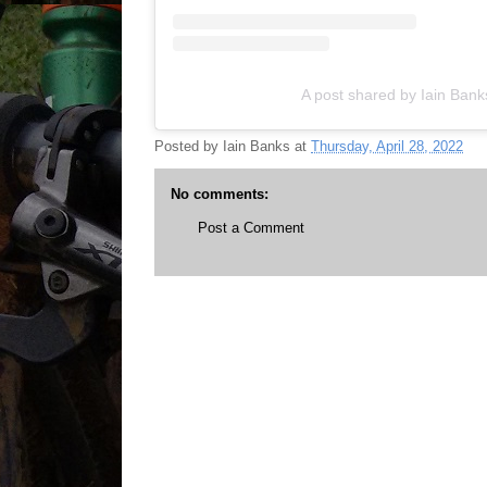
A post shared by Iain Ban
Posted by
Iain Banks
at
Thursday, April 28, 2022
No comments:
Post a Comment