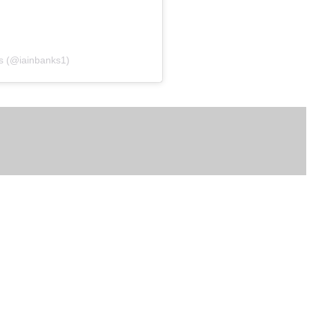
ks (@iainbanks1)