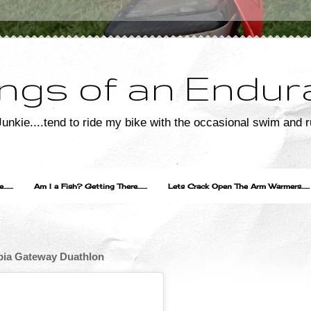
ngs of an Endur
unkie....tend to ride my bike with the occasional swim and r
....
Am I a Fish? Getting There.......
Lets Crack Open The Arm Warmers......
umbia Gateway Duathlon