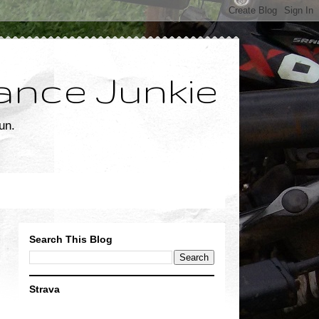
ance Junkie
un.
Search This Blog
Strava