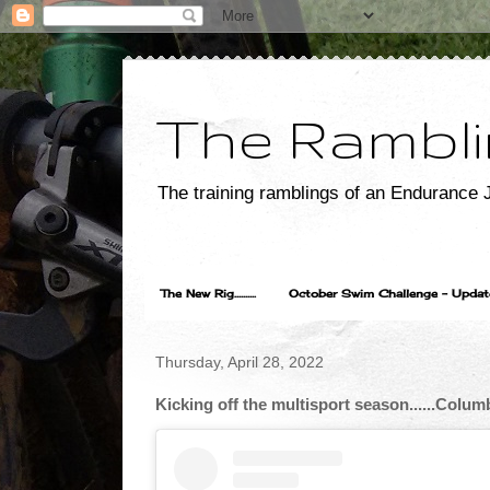
The Rambli
The training ramblings of an Endurance J
The New Rig..........
October Swim Challenge - Update...
Thursday, April 28, 2022
Kicking off the multisport season......Col