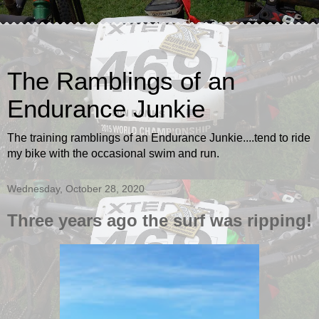
The Ramblings of an
Endurance Junkie
The training ramblings of an Endurance Junkie....tend to ride
my bike with the occasional swim and run.
Wednesday, October 28, 2020
Three years ago the surf was ripping!