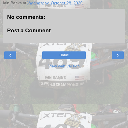
Iain Banks
at
Wednesday, October 28, 2020
No comments:
Post a Comment
‹
›
Home
View web version