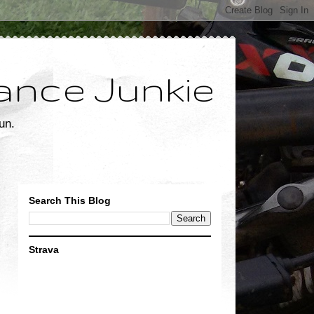
ance Junkie
un.
Search This Blog
Strava