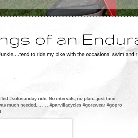
ngs of an Endur
unkie....tend to ride my bike with the occasional swim and r
ed #solosunday ride. No intervals, no plan...just time
was much needed.... . . . #parvillacycles #gorewear #gopro
B