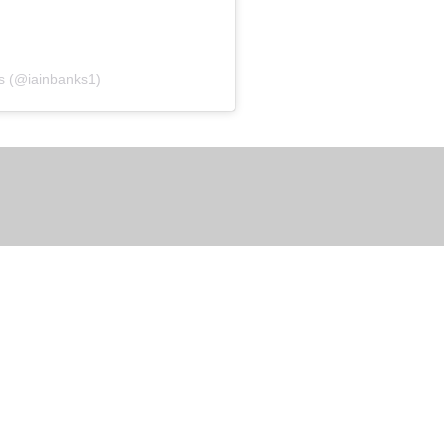
ks (@iainbanks1)