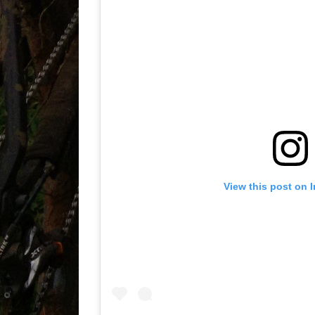
View this post on 