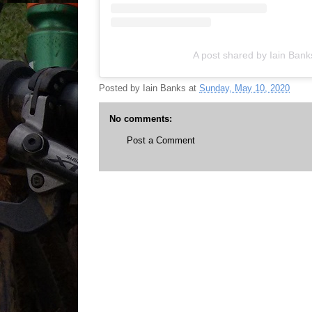
A post shared by Iain Ban
Posted by
Iain Banks
at
Sunday, May 10, 2020
No comments:
Post a Comment