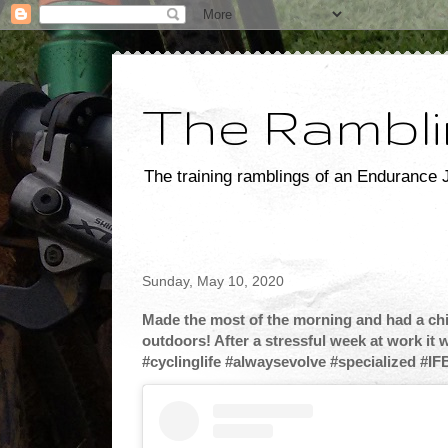
The Rambli
The training ramblings of an Endurance J
Sunday, May 10, 2020
Made the most of the morning and had a chill
outdoors! After a stressful week at work it 
#cyclinglife #alwaysevolve #specialized #IF