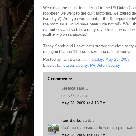
We did all the usual tourist stuff in the PA Dutch C
root-beer, we went to the quilt factories, we toured th
two days!). And yes we did eat at the Smorgasbords!.
the room so it would have been rude not to!). Well, t
eat buffets and so the country style food it was. It
(well in my case anyway).
Today Sarah and I have both started the diets to try
racing until June 14th so I have a couple of weeks....
Posted by
Iain Banks
at
Thursday, May 28, 2009
Labels:
Lancaster County
,
PA Dutch County
2 comments:
Jessica said...
diets?? please....
May 28, 2009 at 4:16 PM
Iain Banks
said...
You'll be surprised at how much pie I can e
May 28, 2009 at 8:08 PM