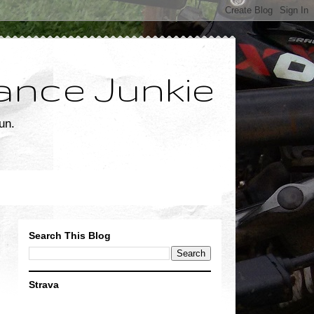
ance Junkie
un.
Search This Blog
Strava