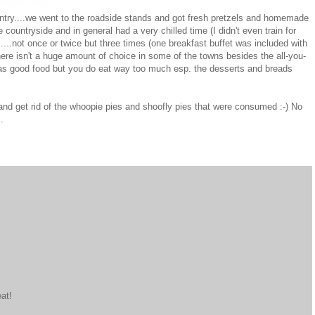
ountry....we went to the roadside stands and got fresh pretzels and homemade
e countryside and in general had a very chilled time (I didn't even train for
...not once or twice but three times (one breakfast buffet was included with
here isn't a huge amount of choice in some of the towns besides the all-you-
 was good food but you do eat way too much esp. the desserts and breads
 and get rid of the whoopie pies and shoofly pies that were consumed :-) No
.
at!