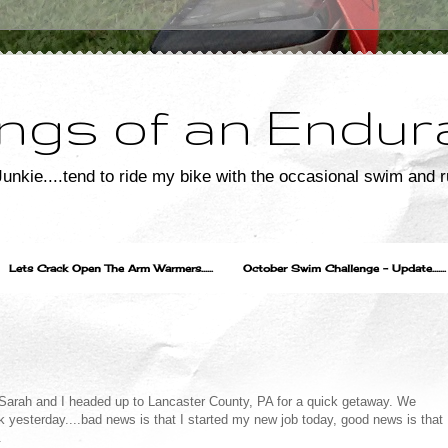
ngs of an Endur
unkie....tend to ride my bike with the occasional swim and r
Lets Crack Open The Arm Warmers......
October Swim Challenge - Update.......
",Sarah and I headed up to Lancaster County, PA for a quick getaway. We
yesterday....bad news is that I started my new job today, good news is that
.