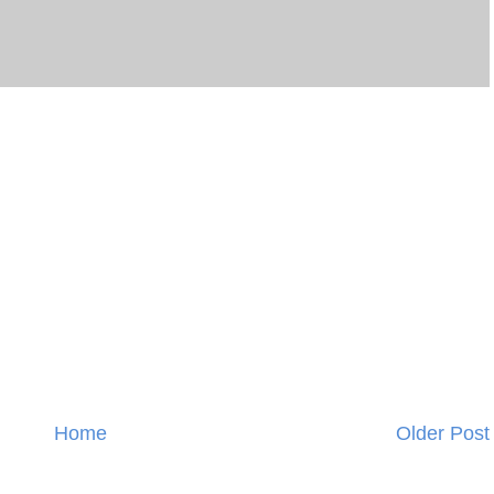
Home
Older Post