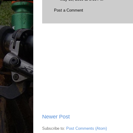
Post a Comment
Newer Post
Subscribe to:
Post Comments (Atom)