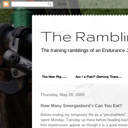
The Rambli
The training ramblings of an Endurance J
The New Rig..........
Am I a Fish? Getting There.......
Thursday, May 28, 2009
How Many Smorgasbord's Can You Eat?
Before ending my temporary life as a "pro-triathlete
spent Monday, Tuesday up there before heading back 
first impressions appear as though it is a good move