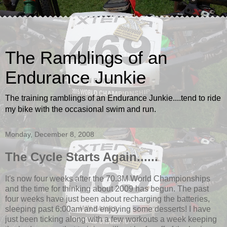
The Ramblings of an
Endurance Junkie
The training ramblings of an Endurance Junkie....tend to ride
my bike with the occasional swim and run.
Monday, December 8, 2008
The Cycle Starts Again......
It's now four weeks after the 70.3M World Championships
and the time for thinking about 2009 has begun. The past
four weeks have just been about recharging the batteries,
sleeping past 6:00am and enjoying some desserts! I have
just been ticking along with a few workouts a week keeping