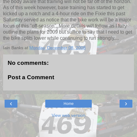
the body aware that training will not be far off of the horizon.
As of this week however, base training has started to get
kicked up a notch and a 4-hour ride on the Fixie this past
Saturday served as notice that the bike work will be a major
focus of this "off-season". More details will follow as I fully
outline the plans for 2009 but suffice to say that I need to get
the bike splits lower while continuing to run strongly....
Iain Banks
at
Monday, December 08, 2008
No comments:
Post a Comment
‹
›
Home
View web version