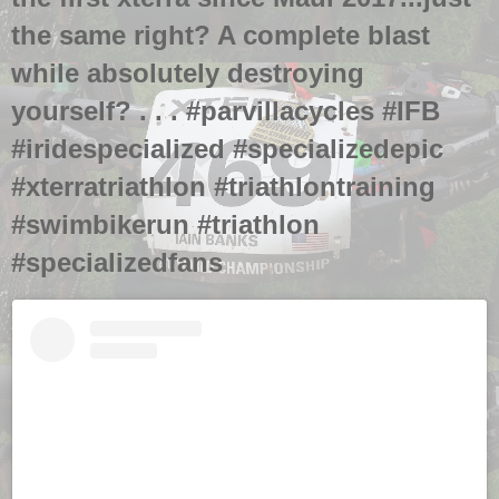
the same right? A complete blast
while absolutely destroying
yourself? . . . #parvillacycles #IFB
#iridespecialized #specializedepic
#xterratriathlon #triathlontraining
#swimbikerun #triathlon
#specializedfans