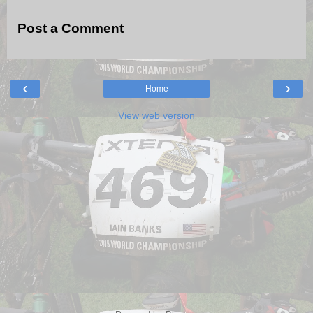
Post a Comment
‹
›
Home
View web version