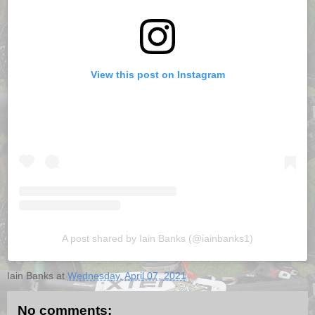
View this post on Instagram
A post shared by Iain Banks (@iainbanks1)
Iain Banks
at
Wednesday, April 07, 2021
No comments: