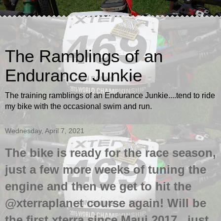
The Ramblings of an
Endurance Junkie
The training ramblings of an Endurance Junkie....tend to ride
my bike with the occasional swim and run.
Wednesday, April 7, 2021
The bike is ready for the race season,
just a few more weeks of tuning the
engine and then we get to hit the
@xterraplanet course again! Will be
the first xterra since Maui 2017...just