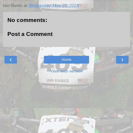
Iain Banks
at
Wednesday, May 29, 2024
No comments:
Post a Comment
‹
›
Home
View web version