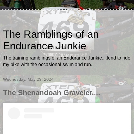
The Ramblings of an
Endurance Junkie
The training ramblings of an Endurance Junkie....tend to ride
my bike with the occasional swim and run.
Wednesday, May 29, 2024
The Shenandoah Graveler....