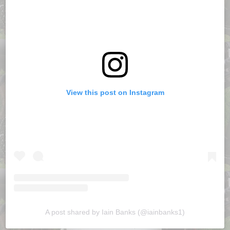
View this post on Instagram
A post shared by Iain Banks (@iainbanks1)