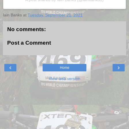
Iain Banks
at
Tuesday, September 21, 2021
No comments:
Post a Comment
‹
›
Home
View web version