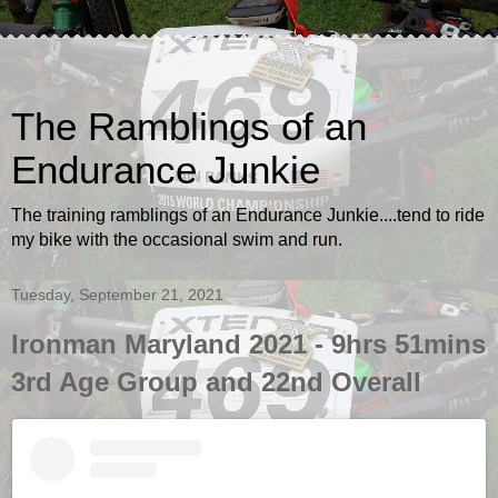
The Ramblings of an
Endurance Junkie
The training ramblings of an Endurance Junkie....tend to ride
my bike with the occasional swim and run.
Tuesday, September 21, 2021
Ironman Maryland 2021 - 9hrs 51mins
3rd Age Group and 22nd Overall