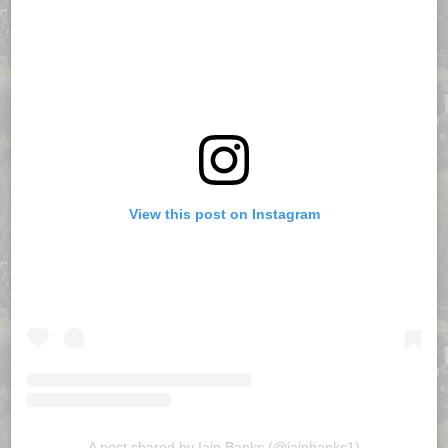
View this post on Instagram
A post shared by Iain Banks (@iainbanks1)