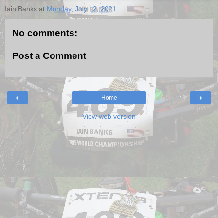
Iain Banks
at
Monday, July 12, 2021
No comments:
Post a Comment
‹
›
Home
View web version