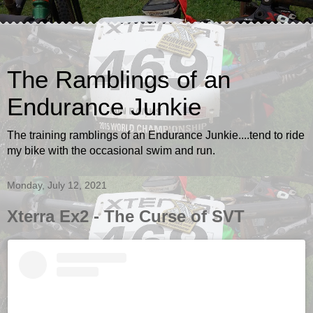
The Ramblings of an
Endurance Junkie
The training ramblings of an Endurance Junkie....tend to ride
my bike with the occasional swim and run.
Monday, July 12, 2021
Xterra Ex2 - The Curse of SVT