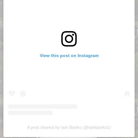
View this post on Instagram
A post shared by Iain Banks (@iainbanks1)