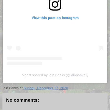
View this post on Instagram
A post shared by Iain Banks (@iainbanks1)
Iain Banks
at
Sunday, December 27, 2020
No comments: