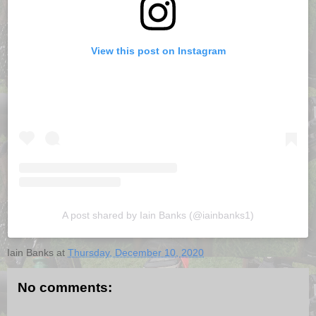
View this post on Instagram
A post shared by Iain Banks (@iainbanks1)
Iain Banks
at
Thursday, December 10, 2020
No comments: