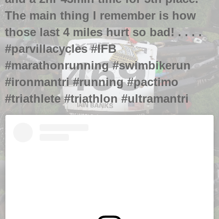
The main thing I remember is how
those last 4 miles hurt so bad! . . . .
#parvillacycles #IFB
#marathonrunning #swimbikerun
#ironmantri #running #pactimo
#triathlete #triathlon #ultramantri