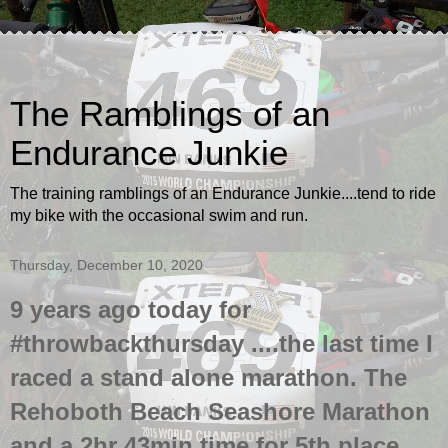
The Ramblings of an
Endurance Junkie
The training ramblings of an Endurance Junkie....tend to ride
my bike with the occasional swim and run.
Thursday, December 10, 2020
9 years ago today for
#throwbackthursday ....the last time I
raced a stand alone marathon. The
Rehoboth Beach Seashore Marathon
and a 2hr 43min time for 5th place.