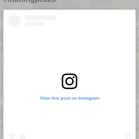
View this post on Instagram