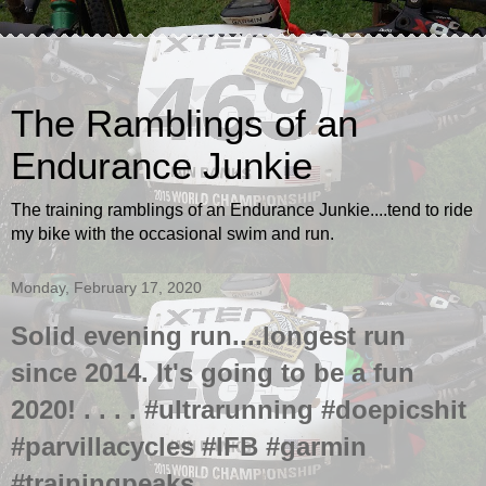
The Ramblings of an
Endurance Junkie
The training ramblings of an Endurance Junkie....tend to ride
my bike with the occasional swim and run.
Monday, February 17, 2020
Solid evening run....longest run
since 2014. It's going to be a fun
2020! . . . . #ultrarunning #doepicshit
#parvillacycles #IFB #garmin
#trainingpeaks