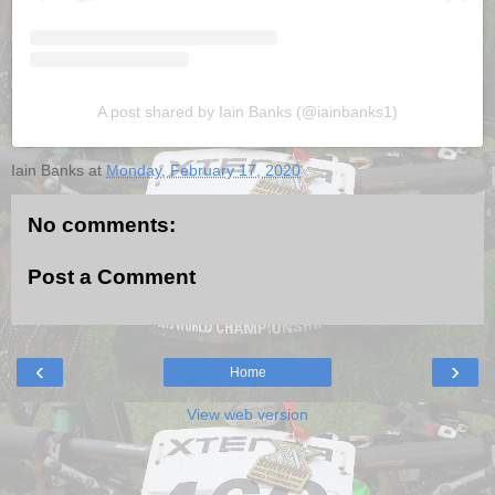
A post shared by Iain Banks (@iainbanks1)
Iain Banks
at
Monday, February 17, 2020
No comments:
Post a Comment
‹
›
Home
View web version