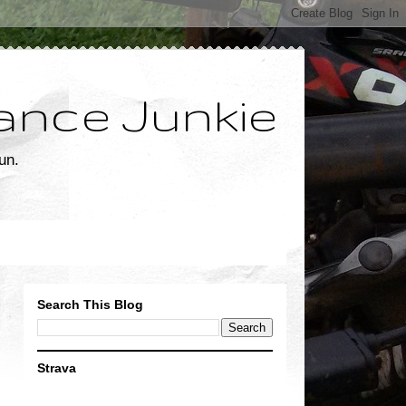
ance Junkie
un.
Search This Blog
Strava