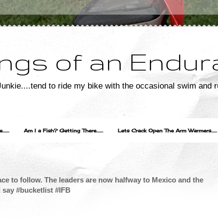
ngs of an Endur
unkie....tend to ride my bike with the occasional swim and r
....
Am I a Fish? Getting There.......
Lets Crack Open The Arm Warmers......
ce to follow. The leaders are now halfway to Mexico and the
I say #bucketlist #IFB