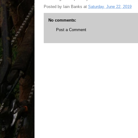
Posted by
Iain Banks
at
Saturday, June 22, 2019
No comments:
Post a Comment