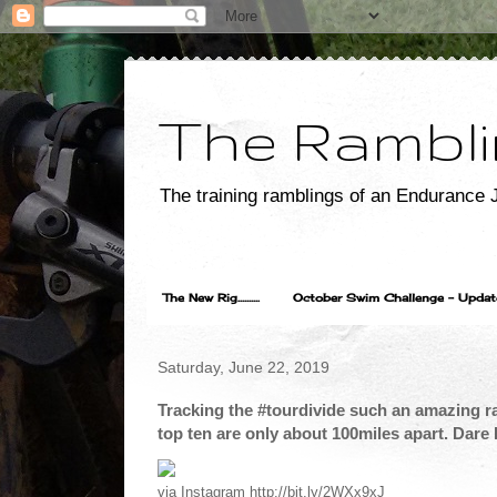
The Rambli
The training ramblings of an Endurance J
The New Rig..........
October Swim Challenge - Update...
Saturday, June 22, 2019
Tracking the #tourdivide such an amazing ra
top ten are only about 100miles apart. Dare 
via Instagram http://bit.ly/2WXx9xJ