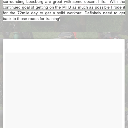
surrounding Leesburg are great with some decent hills. With the
continued goal of getting on the MTB as much as possible I rode it
for the 72mile day to get a solid workout. Definitely need to get
back to those roads for training!