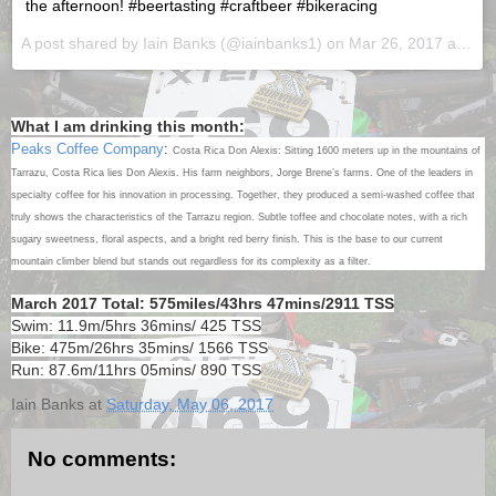
the afternoon! #beertasting #craftbeer #bikeracing
A post shared by Iain Banks (@iainbanks1) on
Mar 26, 2017 at 12:44pm PDT
What I am drinking this month:
Peaks Coffee Company
:
Costa Rica Don Alexis: Sitting 1600 meters up in the mountains of
Tarrazu, Costa Rica lies Don Alexis. His farm neighbors, Jorge Brene’s farms. One of the leaders in
specialty coffee for his innovation in processing. Together, they produced a semi-washed coffee that
truly shows the characteristics of the Tarrazu region. Subtle toffee and chocolate notes, with a rich
sugary sweetness, floral aspects, and a bright red berry finish. This is the base to our current
mountain climber blend but stands out regardless for its complexity as a filter.
March 2017 Total: 575miles/43hrs 47mins/2911 TSS
Swim: 11.9m/5hrs 36mins/ 425 TSS
Bike: 475m/26hrs 35mins/ 1566 TSS
Run: 87.6m/11hrs 05mins/ 890 TSS
Iain Banks
at
Saturday, May 06, 2017
No comments: