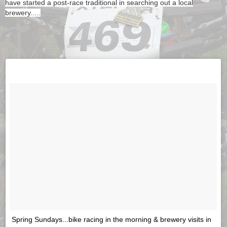
have started a post-race traditional in searching out a local
brewery.....
Spring Sundays...bike racing in the morning & brewery visits in