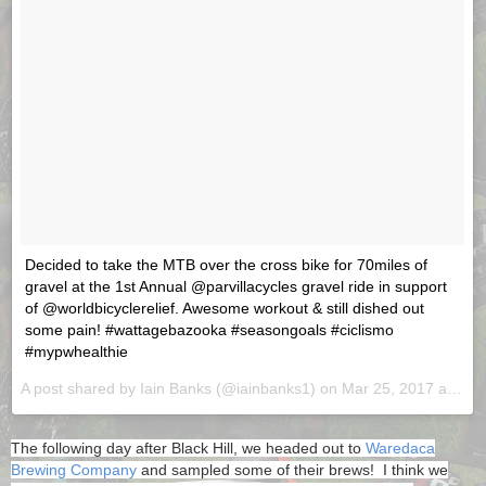
Decided to take the MTB over the cross bike for 70miles of
gravel at the 1st Annual @parvillacycles gravel ride in support
of @worldbicyclerelief. Awesome workout & still dished out
some pain! #wattagebazooka #seasongoals #ciclismo
#mypwhealthie
A post shared by Iain Banks (@iainbanks1) on
Mar 25, 2017 at 7:06pm PDT
The following day after Black Hill, we headed out to
Waredaca
Brewing Company
and sampled some of their brews! I think we