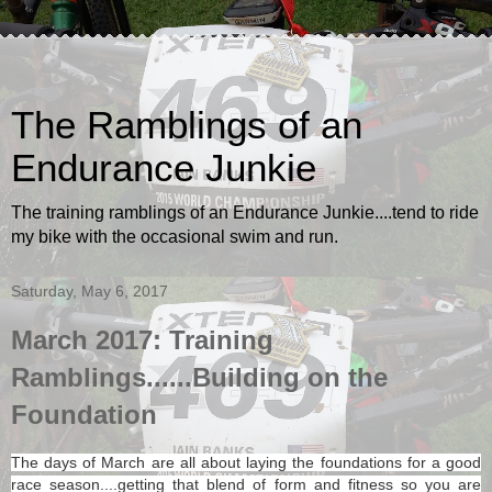
The Ramblings of an
Endurance Junkie
The training ramblings of an Endurance Junkie....tend to ride
my bike with the occasional swim and run.
Saturday, May 6, 2017
March 2017: Training
Ramblings......Building on the
Foundation
The days of March are all about laying the foundations for a good
race season....getting that blend of form and fitness so you are