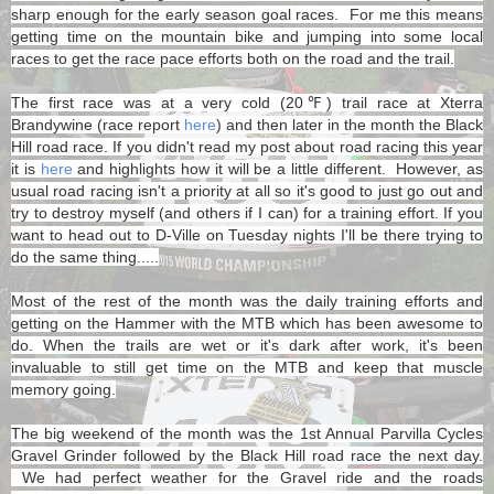
sharp enough for the early season goal races. For me this means
getting time on the mountain bike and jumping into some local
races to get the race pace efforts both on the road and the trail.
The first race was at a very cold (20℉) trail race at Xterra
Brandywine (race report
here
) and then later in the month the Black
Hill road race. If you didn't read my post about road racing this year
it is
here
and highlights how it will be a little different. However, as
usual road racing isn't a priority at all so it's good to just go out and
try to destroy myself (and others if I can) for a training effort. If you
want to head out to D-Ville on Tuesday nights I'll be there trying to
do the same thing.....
Most of the rest of the month was the daily training efforts and
getting on the Hammer with the MTB which has been awesome to
do. When the trails are wet or it's dark after work, it's been
invaluable to still get time on the MTB and keep that muscle
memory going.
The big weekend of the month was the 1st Annual Parvilla Cycles
Gravel Grinder followed by the Black Hill road race the next day.
We had perfect weather for the Gravel ride and the roads