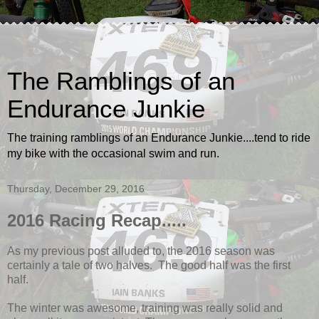
The Ramblings of an
Endurance Junkie
The training ramblings of an Endurance Junkie....tend to ride
my bike with the occasional swim and run.
Thursday, December 29, 2016
2016 Racing Recap.....
As my previous post alluded to, the 2016 season was
certainly a tale of two halves. The good half was the first
half.
The winter was awesome, training was really solid and