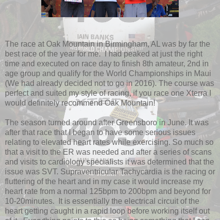
The race at Oak Mountain in Birmingham, AL was by far the
best race of the year for me. I had peaked at just the right
time and executed on race day to finish 8th amateur, 2nd in
age group and qualify for the World Championships in Maui
(We had already decided not to go in 2016). The course was
perfect and suited my style of racing, if you race one Xterra I
would definitely recommend Oak Mountain!
The season turned around after Greensboro in June. It was
after that race that I began to have some serious issues
relating to elevated heart rates while exercising. So much so
that a visit to the ER was needed and after a series of scans
and visits to cardiology specialists it was determined that the
issue was SVT. Supraventricular Tachycardia is the racing or
fluttering of the heart and in my case it would increase my
heart rate from a normal 125bpm to 200bpm and beyond for
10-20minutes. It is essentially the electrical circuit of the
heart getting caught in a rapid loop before working itself out