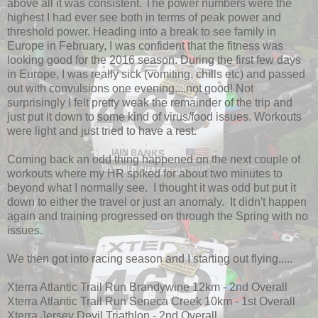
above all it was consistent. The power numbers were the
highest I had ever see both in terms of peak power and
threshold power. Heading into a break to see family in
Europe in February, I was confident that the fitness was
looking good for the 2016 season. During the first few days
in Europe, I was really sick (vomiting, chills etc) and passed
out with convulsions one evening....not good! Not
surprisingly I felt pretty weak the remainder of the trip and
just put it down to some kind of virus/food issues. Workouts
were light and just tried to have a rest.
Coming back an odd thing happened on the next couple of
workouts where my HR spiked for about two minutes to
beyond what I normally see. I thought it was odd but put it
down to either the travel or just an anomaly. It didn't happen
again and training progressed on through the Spring with no
issues.
We then got into racing season and I starting out flying.....
Xterra Atlantic Trail Run Brandywine 12km - 2nd Overall
Xterra Atlantic Trail Run Seneca Creek 10km - 1st Overall
Xterra Jersey Devil Triathlon - 2nd Overall