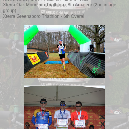
Xterra Oak Mountain Triathlon - 8th Amateur (2nd in age
group)
Xterra Greensboro Triathlon - 6th Overall