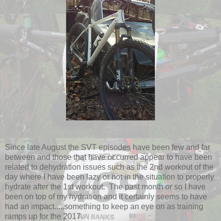
Since late August the SVT episodes have been few and far
between and those that have occurred appear to have been
related to dehydration issues such as the 2nd workout of the
day where I have been lazy or not in the situation to properly
hydrate after the 1st workout. The past month or so I have
been on top of my hydration and it certainly seems to have
had an impact.....something to keep an eye on as training
ramps up for the 2017.