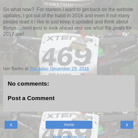
So what now? For starters I want to get back on the website
updates, I got out of the habit in 2016 and even if not many
people read it I like to just keep it updated and think about
things.....next post to look ahead and see what the goals for
2017 are!
Iain Banks
at
Thursday, December 29, 2016
No comments:
Post a Comment
‹
›
Home
View web version