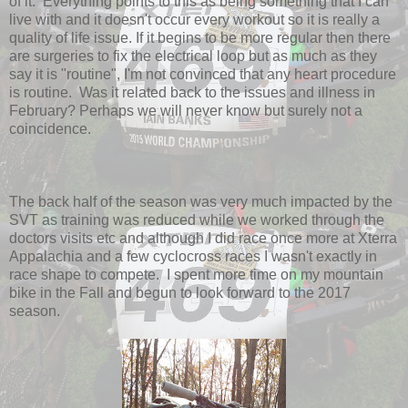
of it. Everything points to this as being something that I can
live with and it doesn't occur every workout so it is really a
quality of life issue. If it begins to be more regular then there
are surgeries to fix the electrical loop but as much as they
say it is "routine", I'm not convinced that any heart procedure
is routine. Was it related back to the issues and illness in
February? Perhaps we will never know but surely not a
coincidence.
The back half of the season was very much impacted by the
SVT as training was reduced while we worked through the
doctors visits etc and although I did race once more at Xterra
Appalachia and a few cyclocross races I wasn't exactly in
race shape to compete. I spent more time on my mountain
bike in the Fall and begun to look forward to the 2017
season.