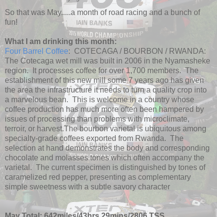
So that was May.....a month of road racing and a bunch of
fun!
What I am drinking this month:
Four Barrel Coffee
: COTECAGA / BOURBON / RWANDA:
The Cotecaga wet mill was built in 2006 in the Nyamasheke
region. It processes coffee for over 1,700 members. The
establishment of this new mill some 7 years ago has given
the area the infrastructure it needs to turn a quality crop into
a marvelous bean. This is welcome in a country whose
coffee production has much more often been hampered by
issues of processing than problems with microclimate,
terroir, or harvest.The bourbon varietal is ubiquitous among
specialty-grade coffees exported from Rwanda. The
selection at hand demonstrates the body and corresponding
chocolate and molasses tones which often accompany the
varietal. The current specimen is distinguished by tones of
caramelized red pepper, presenting as complementary
simple sweetness with a subtle savory character
May Total: 642miles/43hrs 29mins/2806 TSS