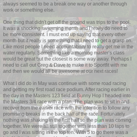
always seemed to be a break one way or another through
work or something else.
One thing that didn't get off the ground was trips to the pool.
It was a shocking swimming month and I really do need to
be more consistent. I must end up saying that every other
month but it really is something that I need to get a grasp on.
Like most people I need accountability to really get me in the
water regularly. Something like a morning master's class
would be great but the closest is some way away. Perhaps I
need to call out Greg & Dave to make it to Sportfit with me
and then we would all be awesome at our next races!
What I did do in May was continue with some road racing
and getting my first road race podium. After racing earlier in
the day in the Masters 123 field at Bunny Hop I headed into
the Masters 3/4 race with a plan. The plan was to sit in and
recover from the earlier race with the intention to follow any
promising breaks in the back half of the race. Fortunately
nothing was shaking in the first half so the plan was coming
together. We were all still together with less than 10 laps to
go and I was sitting in the top ten. With 5 to go there was a