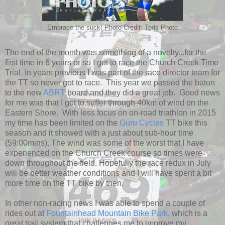
Embrace the suck! Photo Credit: Tods Photo
The end of the month was something of a novelty...for the
first time in 6 years or so I got to race the Church Creek Time
Trial. In years previous I was part of the race director team for
the TT so never got to race. This year we passed the baton
to the new
ABRT
board and they did a great job. Good news
for me was that I got to suffer through 40km of wind on the
Eastern Shore. With less focus on on-road triathlon in 2015
my time has been limited on the
Guru Cycles
TT bike this
season and it showed with a just about sub-hour time
(59:00mins). The wind was some of the worst that I have
experienced on the Church Creek course so times were
down throughout the field. Hopefully the race redux in July
will be better weather conditions and I will have spent a bit
more time on the TT bike by then.
In other non-racing news I was able to spend a couple of
rides out at
Fountainhead Mountain Bike Park
, which is a
great trail system that challenges me to improve my