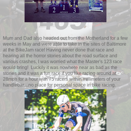
Mum and Dad also headed out from the Motherland for a few
weeks in May and were able to take in the sites of Baltimore
at the BikeJam race! Having never done that race and
hearing all the horror stories about the road surface and
various crashes, I was worried what the Master's 123 race
would bring! Luckily it was nowhere near as bad as the
stories and it was a fun race if you like racing around at
28mph for a hour with 75 racers within millimeters of your
handlebar....no place for personal space in bike racing.