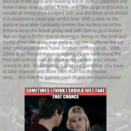
brief lull in the pace and heading out of Turn 1 I attacked and
knew it was now or never. It was only 5km to go and luckily a
couple of strong guys bridged over and the three of us drilled
it to establish a small gap on the field. With a step on the
podium available I probably worked the hardest out of the
three to keep the break going and with 1km to go it looked
like we had a 50/50 shot of sticking it. Being on the front and
laying down the watts was nailing my own coffin for the top
step but I would rather have 3rd than nothing at all.. With
200m to go the peloton was closing in, we went round the
final turn and my non-existent sprint started and I rolled
across in 3rd. Road racing is a lot like gambling, you have
to take chances and more often than not the house
wins.....this time the gamble paid off and we stayed away!