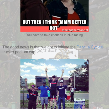
You have to take chances in bike racing
The good news is that we got to initiate the
Parvilla Cycles
trucker podium cap