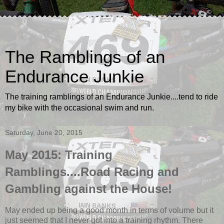
The Ramblings of an
Endurance Junkie
The training ramblings of an Endurance Junkie....tend to ride
my bike with the occasional swim and run.
Saturday, June 20, 2015
May 2015: Training
Ramblings....Road Racing and
Gambling against the House!
May ended up being a good month in terms of volume but it
just seemed that I never got into a training rhythm. There