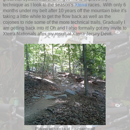
technique as I look to the season's
Xterra
races. With only 6
months under my belt after 10 years off the mountain bike it's
taking a little while to get the flow back as well as the
cojones to ride some of the more technical trails. Gradually I
am getting back into it! Oh and I also formally got my invite to
Xterra Nationals after my result at Xterra Jersey Devil.
Playing with rocks at Fountainhead!