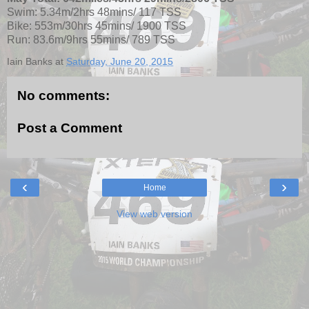
Swim: 5.34m/2hrs 48mins/ 117 TSS
Bike: 553m/30hrs 45mins/ 1900 TSS
Run: 83.6m/9hrs 55mins/ 789 TSS
Iain Banks
at
Saturday, June 20, 2015
No comments:
Post a Comment
‹
›
Home
View web version