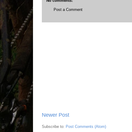
No comments:
Post a Comment
Newer Post
Subscribe to:
Post Comments (Atom)