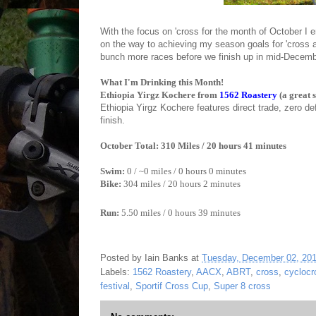
With the focus on 'cross for the month of October I 
on the way to achieving my season goals for 'cross
bunch more races before we finish up in mid-Decem
What I'm Drinking this Month!
Ethiopia Yirgz Kochere from
1562 Roastery
(a great 
Ethiopia Yirgz Kochere
features direct trade, zero de
finish.
October Total: 310 Miles / 20 hours 41 minutes
Swim:
0 / ~0 miles / 0 hours 0 minutes
Bike:
304
miles / 20 hours 2 minutes
Run:
5.50 miles / 0 hours 39 minutes
Posted by
Iain Banks
at
Tuesday, December 02, 20
Labels:
1562 Roastery
,
AACX
,
ABRT
,
cross
,
cyclocr
festival
,
Sportif Cross Cup
,
Super 8 cross