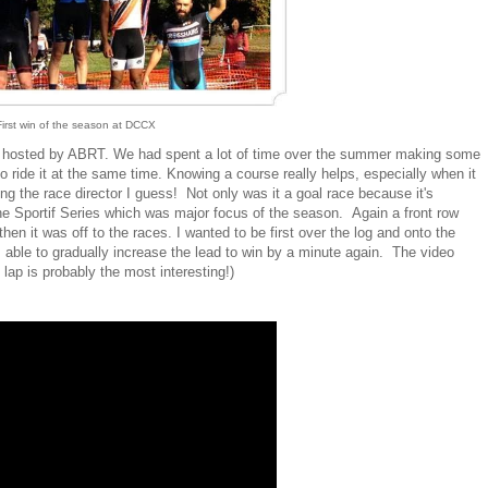
First win of the season at DCCX
X hosted by ABRT. We had spent a lot of time over the summer making some
 ride it at the same time. Knowing a course really helps, especially when it
eing the race director I guess! Not only was it a goal race because it's
he Sportif Series which was major focus of the season. Again a front row
then it was off to the races. I wanted to be first over the log and onto the
s able to gradually increase the lead to win by a minute again. The video
lap is probably the most interesting!)