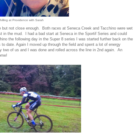
hilling at Providence with Sarah
e but not close enough. Both races at Seneca Creek and Tacchino were wet
st in the mud. I had a bad start at Seneca in the Sportif Series and could
ino the following day in the Super 8 series I was started further back on the
s to date. Again I moved up through the field and spent a lot of energy
ly two of us and I was done and rolled across the line in 2nd again. An
ome!