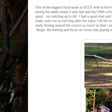
One of the biggest local races is DCCX held at the 
during the week meant it was fast and dry! With a fro
good....no catching up to do! I had a good start and 
really suits me so not long after the stairs I hit the
really flowing around the course so much so that I wa
Bingo, the training and focus on 'cross was paying o