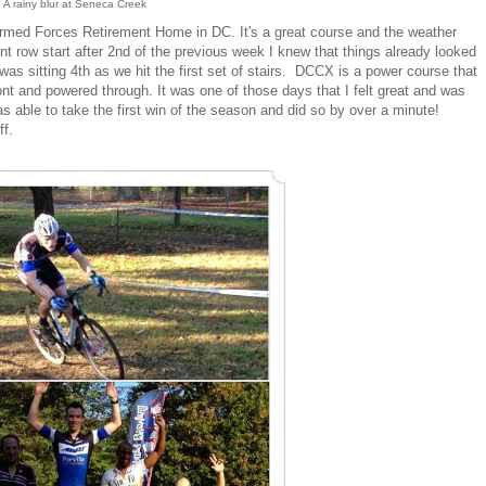
A rainy blur at Seneca Creek
Armed Forces Retirement Home in DC. It's a great course and the weather
nt row start after 2nd of the previous week I knew that things already looked
was sitting 4th as we hit the first set of stairs. DCCX is a power course that
 front and powered through. It was one of those days that I felt great and was
s able to take the first win of the season and did so by over a minute!
ff.