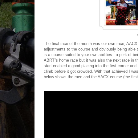
The final race of the month was our own race, AAC
adjustments to the course and obviously being able to
is a course suited to your own abilities...a perk of b
ABRT''s home race but it was also the next race in t
start enabled a good placing into the first corner and 
climb before it got crowded. With that achieved I wa
below shows the race and the AACX course (the first 