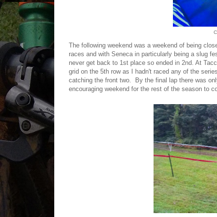
C
The following weekend was a weekend of being clos
races and with Seneca in particularly being a slug fe
never get back to 1st place so ended in 2nd. At Tacch
grid on the 5th row as I hadn't raced any of the serie
catching the front two. By the final lap there was on
encouraging weekend for the rest of the season to c