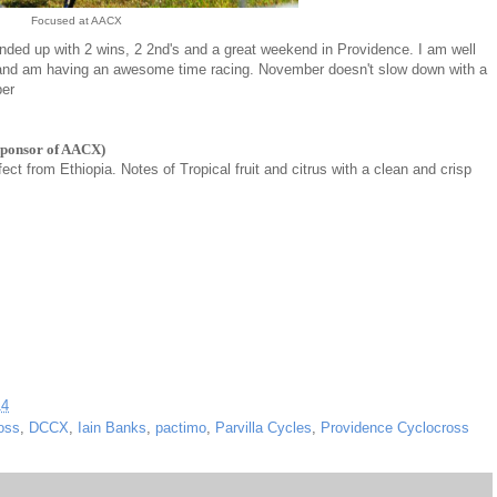
Focused at AACX
ended up with 2 wins, 2 2nd's and a great weekend in Providence. I am well
 and am having an awesome time racing. November doesn't slow down with a
ber
sponsor of AACX)
fect from Ethiopia. Notes of Tropical fruit and citrus with a clean and crisp
14
oss
,
DCCX
,
Iain Banks
,
pactimo
,
Parvilla Cycles
,
Providence Cyclocross