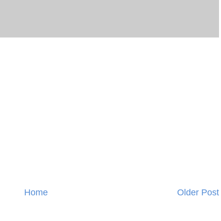
Home
Older Post