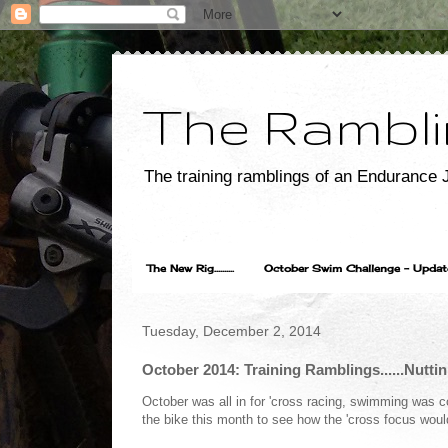
The Rambli
The training ramblings of an Endurance J
The New Rig..........
October Swim Challenge - Update...
Tuesday, December 2, 2014
October 2014: Training Ramblings......Nuttin
October was all in for 'cross racing, swimming was c
the bike this month to see how the 'cross focus woul