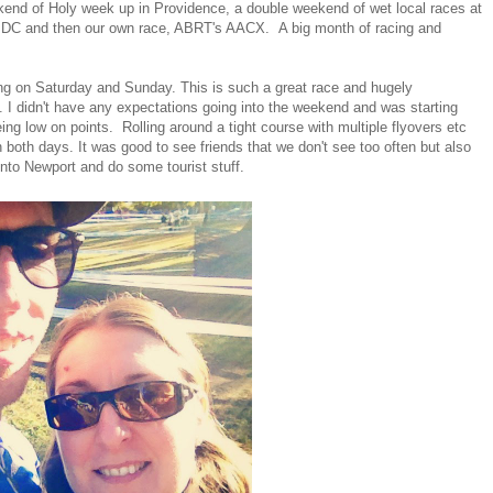
kend of Holy week up in Providence, a double weekend of wet local races at
 DC and then our own race, ABRT's AACX. A big month of racing and
ng on Saturday and Sunday. This is such a great race and hugely
s. I didn't have any expectations going into the weekend and was starting
ing low on points. Rolling around a tight course with multiple flyovers etc
n both days. It was good to see friends that we don't see too often but also
 into Newport and do some tourist stuff.