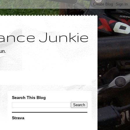
ance Junkie
un.
Search This Blog
Strava