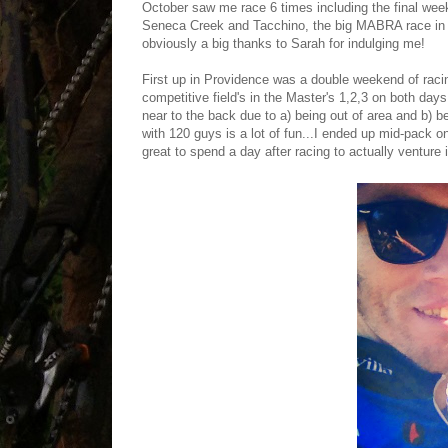
October saw me race 6 times including the final wee
Seneca Creek and Tacchino, the big MABRA race in
obviously a big thanks to Sarah for indulging me!
First up in Providence was a double weekend of raci
competitive field's in the Master's 1,2,3 on both day
near to the back due to a) being out of area and b) be
with 120 guys is a lot of fun...I ended up mid-pack o
great to spend a day after racing to actually venture