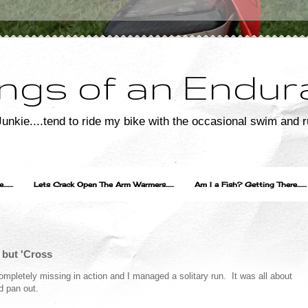
ngs of an Endur
unkie....tend to ride my bike with the occasional swim and r
....
Lets Crack Open The Arm Warmers......
Am I a Fish? Getting There.......
 but 'Cross
ompletely missing in action and I managed a solitary run. It was all about
d pan out.