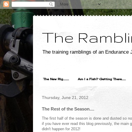
The Rambli
The training ramblings of an Endurance J
The New Rig..........
Am I a Fish? Getting There.......
Thursday, June 21, 2012
The Rest of the Season....
The first half of the season is done and dusted so n
if you have ever read this blog previously, the main 
didn't happen for 2012!