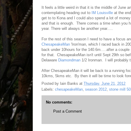
It feels a little weird in that it is the middle of June
contemplating heading out to
IM Louisville
at the end
get to to Kona and I could also spend a lot of mone
and that is enough. There comes a time when you h
year. There will always be another year.....
For the rest of this season I need to have a focus an
ChesapeakeMan
'Iron'man, which I raced back in 200
back under 10hours for the 140.6m.....after a couple 
for that. ChesapeakeMan isn't until Sept 29th so befo
Delaware
Diamondman
1/2 Ironman. I will probably t
After ChesapeakeMan it will be back to a running focu
10kms, 5kms etc. By then it will be time to look forw
Posted by
Iain Banks
at
Thursday, June 21, 2012
Labels:
chesapeakeMan
,
season 2012
,
stone mill 50
No comments:
Post a Comment