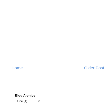
Home
Older Post
Blog Archive