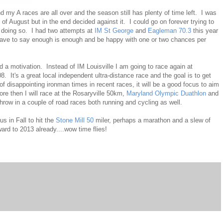
 and my A races are all over and the season still has plenty of time left. I was
 of August but in the end decided against it. I could go on forever trying to
y doing so. I had two attempts at
IM St George
and
Eagleman 70.3
this year
ave to say enough is enough and be happy with one or two chances per
d a motivation. Instead of IM Louisville I am going to race again at
8. It's a great local independent ultra-distance race and the goal is to get
of disappointing ironman times in recent races, it will be a good focus to aim
re then I will race at the Rosaryville 50km,
Maryland Olympic Duathlon
and
hrow in a couple of road races both running and cycling as well.
s in Fall to hit the
Stone Mill 50
miler, perhaps a marathon and a slew of
ard to 2013 already....wow time flies!