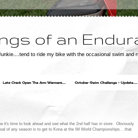
ngs of an Endur
unkie....tend to ride my bike with the occasional swim and r
Lets Crack Open The Arm Warmers......
October Swim Challenge - Update.......
ow it's time to look ahead and see what the 2nd half has in store. Obviously
goal of any season is to get to Kona at the IM World Championships....that