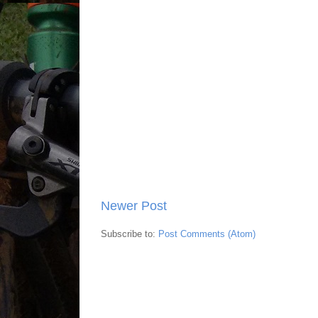
Newer Post
Subscribe to:
Post Comments (Atom)