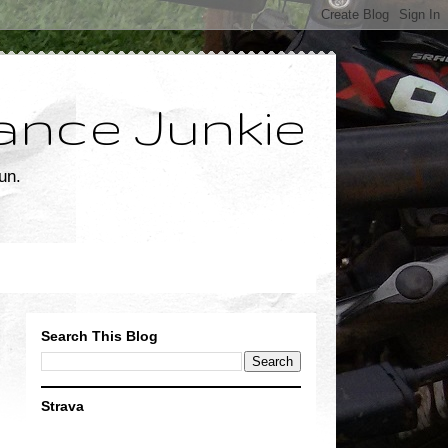
ance Junkie
un.
Search This Blog
Strava