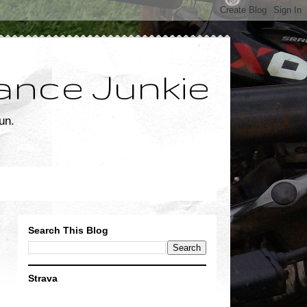
ance Junkie
un.
Search This Blog
Strava