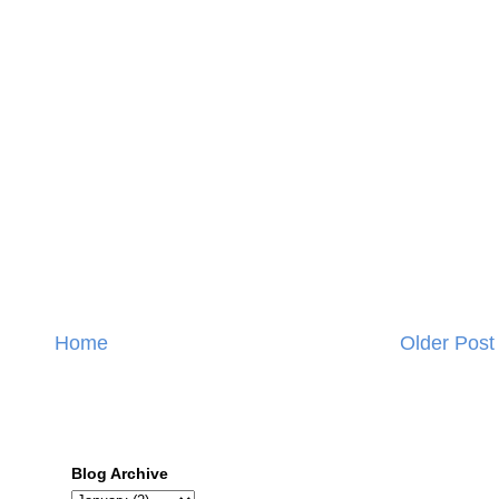
Home
Older Post
Blog Archive