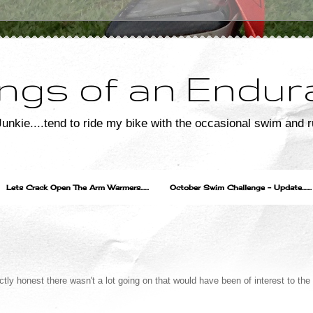
ngs of an Endur
unkie....tend to ride my bike with the occasional swim and r
Lets Crack Open The Arm Warmers......
October Swim Challenge - Update.......
ectly honest there wasn't a lot going on that would have been of interest to the