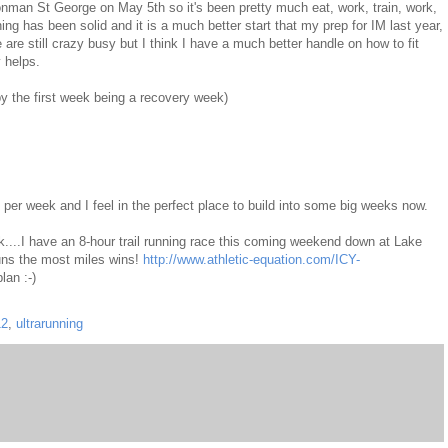
 Ironman St George on May 5th so it's been pretty much eat, work, train, work,
ning has been solid and it is a much better start that my prep for IM last year,
re still crazy busy but I think I have a much better handle on how to fit
y helps.
by the first week being a recovery week)
 per week and I feel in the perfect place to build into some big weeks now.
k....I have an 8-hour trail running race this coming weekend down at Lake
ns the most miles wins!
http://www.athletic-equation.com/ICY-
lan :-)
12
,
ultrarunning