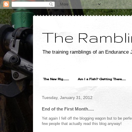
The Rambli
The training ramblings of an Endurance J
The New Rig..........
Am I a Fish? Getting There.......
Tuesday, January 31, 2012
End of the First Month.....
Yet again I fell off the blogging wagon but to be perf
few people that actually read this blog anyway!