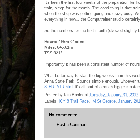
It's been the first four weeks of the preparation for
train, sleep for the month. The good thing is that trai
when the shop was getting going and crazy busy. We a
everything in now....the Computrainer studio certainl
So the numbers for the first month (skewed slightly 
Hours: 49hrs 04mins
Miles: 645.61m
TSS:3213
Importantly it has been a consistent number of hours
What better way to start the big weeks than this wee
Anna State Park. Sounds simple enough, whoever ru
8_HR_ATR.html
It's all part of a much bigger masterp
Posted by
Iain Banks
at
Tuesday, January 31, 2012
Labels:
ICY 8 Trail Race
,
IM St George
,
January 20
No comments:
Post a Comment