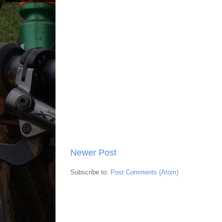
Newer Post
Subscribe to:
Post Comments (Atom)