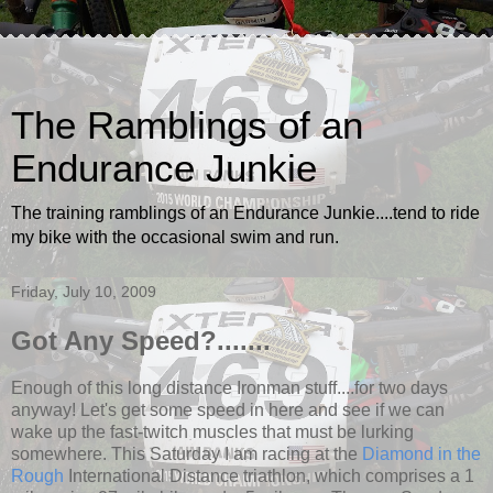
The Ramblings of an
Endurance Junkie
The training ramblings of an Endurance Junkie....tend to ride
my bike with the occasional swim and run.
Friday, July 10, 2009
Got Any Speed?.......
Enough of this long distance Ironman stuff....for two days
anyway! Let's get some speed in here and see if we can
wake up the fast-twitch muscles that must be lurking
somewhere. This Saturday I am racing at the
Diamond in the
Rough
International Distance triathlon, which comprises a 1