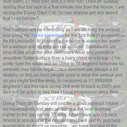
mile swim, 27 mile bike and a 5 mile run. Then on Sunday
seeing that the race is a five minute ride from the house, I am
racing the Dawg Days Crit. So has anyone got any speed
that I can borrow?
The triathlon will be interesting as I am ditching the wetsuit
and using my
Xterra speedsuit
for the first time in preparation
for IM Louisville. At Louisville the water is always too warm
for a wetsuit and so they are not allowed. Speedsuits are
kind of like what the pool swimmers wear and provide a
smoother, faster surface than a hairy chest or a tri-top :-) I'm
pretty sure the water will be close to 78 degrees tomorrow so
wetsuits may not be legal....race directors are always a bit
sketchy on this as most people want to wear the wetsuit and
so you might find the temp. is measured at 77.9999999
degrees! I did this race as my 2nd ever tri back in 2005 and
so it will be good to see how I have progressed since then.....
Dawg Days on Sunday will just be a good workout. I have
no expectations and plan on doing a 3-4 hour warmup
earlier in the day on the TT bike. I don't have any crit race
fitness to speak of at the moment and I will just try and help
teammates as much as possible....we have our ace in the