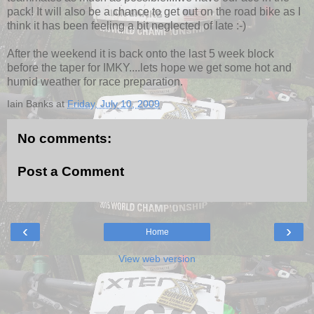
pack! It will also be a chance to get out on the road bike as I
think it has been feeling a bit neglected of late :-)
After the weekend it is back onto the last 5 week block
before the taper for IMKY....lets hope we get some hot and
humid weather for race preparation.
Iain Banks
at
Friday, July 10, 2009
No comments:
Post a Comment
‹
›
Home
View web version