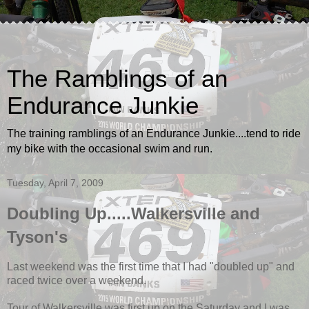
The Ramblings of an
Endurance Junkie
The training ramblings of an Endurance Junkie....tend to ride
my bike with the occasional swim and run.
Tuesday, April 7, 2009
Doubling Up.....Walkersville and
Tyson's
Last weekend was the first time that I had "doubled up" and
raced twice over a weekend.
Tour of Walkersville was first up on the Saturday and I was