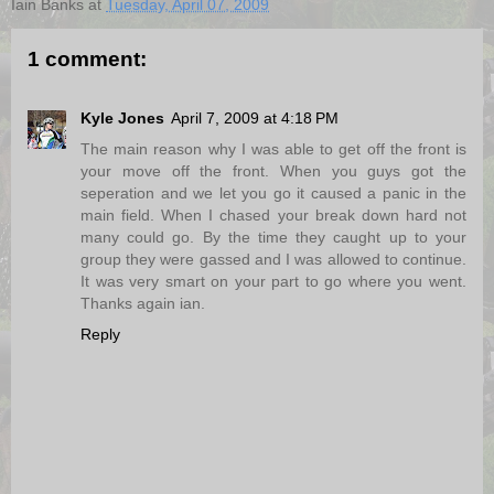
Iain Banks
at
Tuesday, April 07, 2009
1 comment:
Kyle Jones
April 7, 2009 at 4:18 PM
The main reason why I was able to get off the front is
your move off the front. When you guys got the
seperation and we let you go it caused a panic in the
main field. When I chased your break down hard not
many could go. By the time they caught up to your
group they were gassed and I was allowed to continue.
It was very smart on your part to go where you went.
Thanks again ian.
Reply