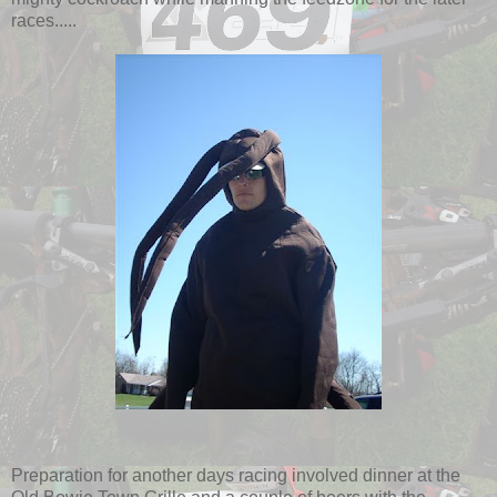
races.....
Preparation for another days racing involved dinner at the