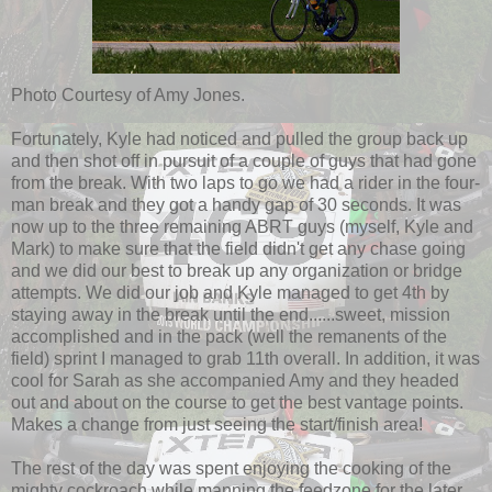
Photo Courtesy of Amy Jones.
Fortunately, Kyle had noticed and pulled the group back up
and then shot off in pursuit of a couple of guys that had gone
from the break. With two laps to go we had a rider in the four-
man break and they got a handy gap of 30 seconds. It was
now up to the three remaining ABRT guys (myself, Kyle and
Mark) to make sure that the field didn't get any chase going
and we did our best to break up any organization or bridge
attempts. We did our job and Kyle managed to get 4th by
staying away in the break until the end......sweet, mission
accomplished and in the pack (well the remanents of the
field) sprint I managed to grab 11th overall. In addition, it was
cool for Sarah as she accompanied Amy and they headed
out and about on the course to get the best vantage points.
Makes a change from just seeing the start/finish area!
The rest of the day was spent enjoying the cooking of the
mighty cockroach while manning the feedzone for the later