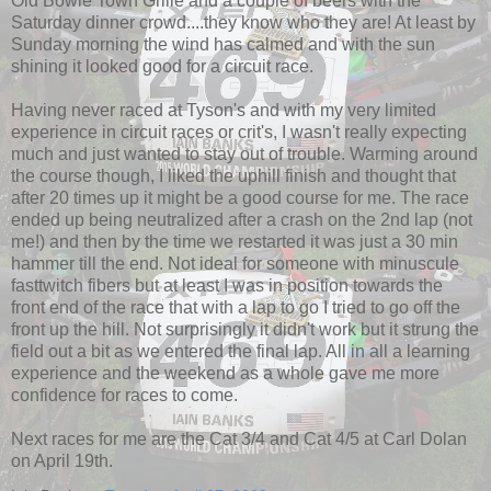
Old Bowie Town Grille and a couple of beers with the
Saturday dinner crowd....they know who they are! At least by
Sunday morning the wind has calmed and with the sun
shining it looked good for a circuit race.
Having never raced at Tyson's and with my very limited
experience in circuit races or crit's, I wasn't really expecting
much and just wanted to stay out of trouble. Warming around
the course though, I liked the uphill finish and thought that
after 20 times up it might be a good course for me. The race
ended up being neutralized after a crash on the 2nd lap (not
me!) and then by the time we restarted it was just a 30 min
hammer till the end. Not ideal for someone with minuscule
fasttwitch fibers but at least I was in position towards the
front end of the race that with a lap to go I tried to go off the
front up the hill. Not surprisingly it didn't work but it strung the
field out a bit as we entered the final lap. All in all a learning
experience and the weekend as a whole gave me more
confidence for races to come.
Next races for me are the Cat 3/4 and Cat 4/5 at Carl Dolan
on April 19th.