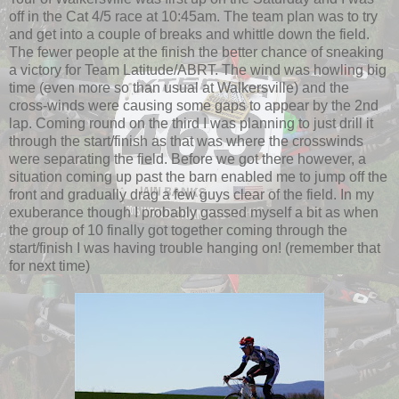
off in the Cat 4/5 race at 10:45am. The team plan was to try
and get into a couple of breaks and whittle down the field.
The fewer people at the finish the better chance of sneaking
a victory for Team Latitude/ABRT. The wind was howling big
time (even more so than usual at Walkersville) and the
cross-winds were causing some gaps to appear by the 2nd
lap. Coming round on the third I was planning to just drill it
through the start/finish as that was where the crosswinds
were separating the field. Before we got there however, a
situation coming up past the barn enabled me to jump off the
front and gradually drag a few guys clear of the field. In my
exuberance though I probably gassed myself a bit as when
the group of 10 finally got together coming through the
start/finish I was having trouble hanging on! (remember that
for next time)