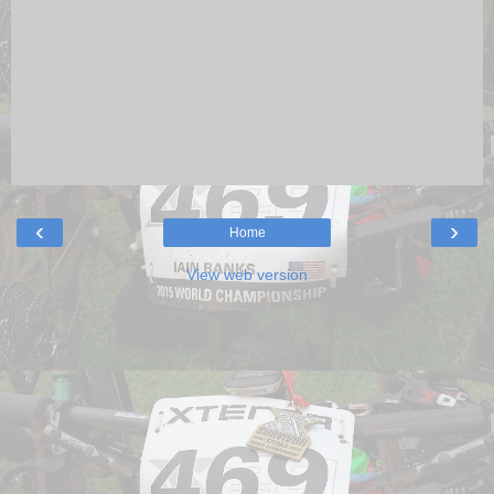
‹
›
Home
View web version