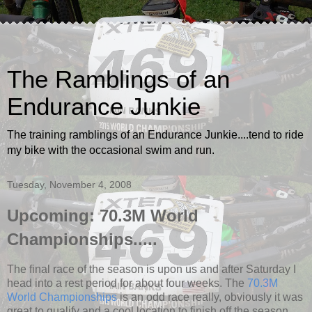
The Ramblings of an
Endurance Junkie
The training ramblings of an Endurance Junkie....tend to ride
my bike with the occasional swim and run.
Tuesday, November 4, 2008
Upcoming: 70.3M World
Championships.....
The final race of the season is upon us and after Saturday I
head into a rest period for about four weeks. The
70.3M
World Championships
is an odd race really, obviously it was
great to qualify and a cool location to finish off the season,