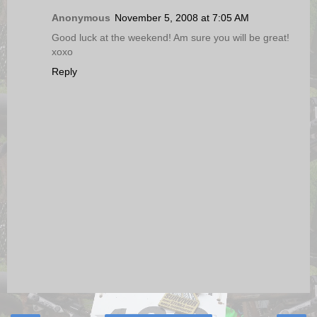
Anonymous
November 5, 2008 at 7:05 AM
Good luck at the weekend! Am sure you will be great!
xoxo
Reply