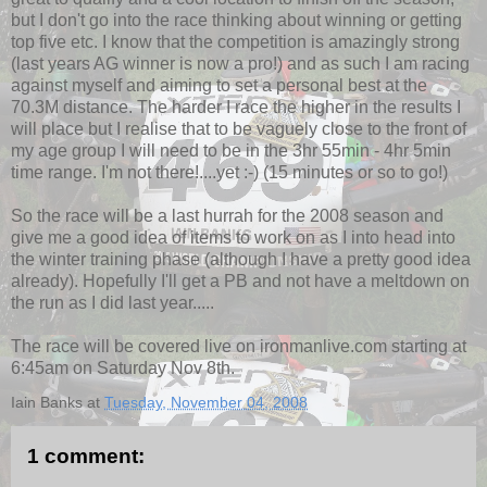
but I don't go into the race thinking about winning or getting
top five etc. I know that the competition is amazingly strong
(last years AG winner is now a pro!) and as such I am racing
against myself and aiming to set a personal best at the
70.3M distance. The harder I race the higher in the results I
will place but I realise that to be vaguely close to the front of
my age group I will need to be in the 3hr 55min - 4hr 5min
time range. I'm not there!....yet :-) (15 minutes or so to go!)
So the race will be a last hurrah for the 2008 season and
give me a good idea of items to work on as I into head into
the winter training phase (although I have a pretty good idea
already). Hopefully I'll get a PB and not have a meltdown on
the run as I did last year.....
The race will be covered live on ironmanlive.com starting at
6:45am on Saturday Nov 8th.
Iain Banks
at
Tuesday, November 04, 2008
1 comment: