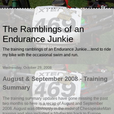
The Ramblings of an
Endurance Junkie
The training ramblings of an Endurance Junkie....tend to ride
my bike with the occasional swim and run.
Wednesday, October 29, 2008
August & September 2008 - Training
Summary
The training summary updates have gone missing the past
two months so here is a recap of August and September
2008. August was obviously in the midst of ChesapeakeMan
training and also included a 10-day trip back to Europe.