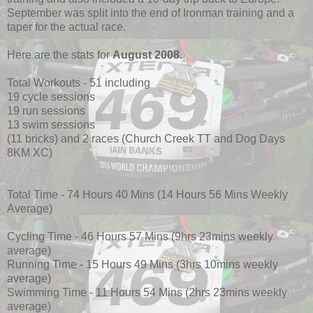
September was split into the end of Ironman training and a
taper for the actual race.
Here are the stats for
August 2008
.
Total Workouts - 51 including
19 cycle sessions
19 run sessions
13 swim sessions
(11 bricks) and 2 races (Church Creek TT and Dog Days
8KM XC)
Total Time - 74 Hours 40 Mins (14 Hours 56 Mins Weekly
Average)
Cycling Time - 46 Hours 57 Mins (9hrs 23mins weekly
average)
Running Time - 15 Hours 49 Mins (3hrs 10mins weekly
average)
Swimming Time - 11 Hours 54 Mins (2hrs 23mins weekly
average)