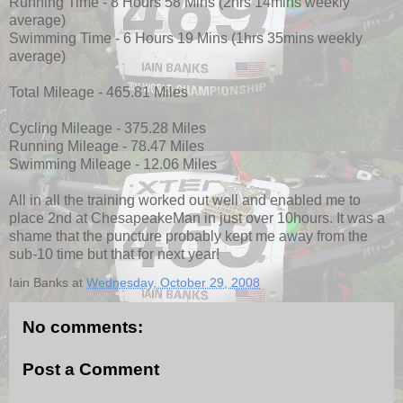
Running Time - 8 Hours 58 Mins (2hrs 14mins weekly
average)
Swimming Time - 6 Hours 19 Mins (1hrs 35mins weekly
average)
Total Mileage - 465.81 Miles
Cycling Mileage - 375.28 Miles
Running Mileage - 78.47 Miles
Swimming Mileage - 12.06 Miles
All in all the training worked out well and enabled me to
place 2nd at ChesapeakeMan in just over 10hours. It was a
shame that the puncture probably kept me away from the
sub-10 time but that for next year!
Iain Banks
at
Wednesday, October 29, 2008
No comments:
Post a Comment