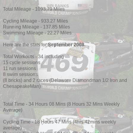
Total Mileage - 1093.79 Miles
Cycling Mileage - 933.27 Miles
Running Mileage - 137.85 Miles
Swimming Mileage - 22.27 Miles
Here are the stats for
September 2008
.
Total Workouts - 34 including
15 cycle sessions
11 run sessions
8 swim sessions
(8 bricks) and 2 races (Delaware Diamondman 1/2 Iron and
ChesapeakeMan)
Total Time - 34 Hours 08 Mins (8 Hours 32 Mins Weekly
Average)
Cycling Time - 18 Hours 47 Mins (4hrs 42mins weekly
average)