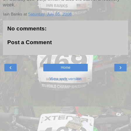
week.
Iain Banks
at
Saturday, July 05, 2008
No comments:
Post a Comment
‹
›
Home
View web version