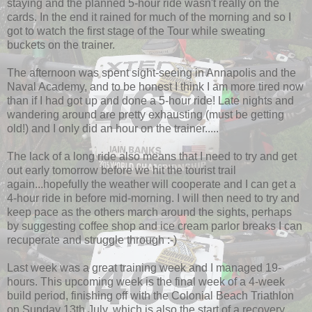
staying and the planned 5-hour ride wasn't really on the
cards. In the end it rained for much of the morning and so I
got to watch the first stage of the Tour while sweating
buckets on the trainer.
The afternoon was spent sight-seeing in Annapolis and the
Naval Academy, and to be honest I think I am more tired now
than if I had got up and done a 5-hour ride! Late nights and
wandering around are pretty exhausting (must be getting
old!) and I only did an hour on the trainer.....
The lack of a long ride also means that I need to try and get
out early tomorrow before we hit the tourist trail
again...hopefully the weather will cooperate and I can get a
4-hour ride in before mid-morning. I will then need to try and
keep pace as the others march around the sights, perhaps
by suggesting coffee shop and ice cream parlor breaks I can
recuperate and struggle through :-)
Last week was a great training week and I managed 19-
hours. This upcoming week is the final week of a 4-week
build period, finishing off with the Colonial Beach Triathlon
on Sunday 13th July, which is also the start of a recovery