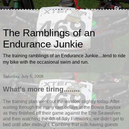
The Ramblings of an
Endurance Junkie
The training ramblings of an Endurance Junkie....tend to ride
my bike with the occasional swim and run.
Saturday, July 5, 2008
What's more tiring........
The training plan went out the window slightly today. After
waiting through the many rain delays at the Bowie Baysox
as they finished off their game against the Erie Seawolves
and then watching the 4th of July Fireworks, we didn't get to
bed until after midnight. Combine that with having guests