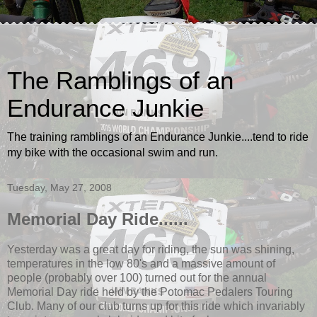
The Ramblings of an
Endurance Junkie
The training ramblings of an Endurance Junkie....tend to ride
my bike with the occasional swim and run.
Tuesday, May 27, 2008
Memorial Day Ride......
Yesterday was a great day for riding, the sun was shining,
temperatures in the low 80's and a massive amount of
people (probably over 100) turned out for the annual
Memorial Day ride held by the Potomac Pedalers Touring
Club. Many of our club turns up for this ride which invariably