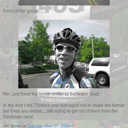
Front of the group.....
Me...just fixed the loose shifter at the water stop!
In the end I did 75miles and managed not to make the farmer
tan lines any worse....still trying to get rid of them from the
Devilman race!
Iain Banks
at
Tuesday, May 27, 2008