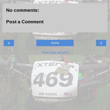
No comments:
Post a Comment
‹
›
Home
View web version