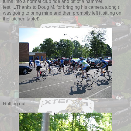
turns into a normal club ride and bit of a hammer
fest.....Thanks to Doug M. for bringing his camera along (I
was going to bring mine and then promptly left it sitting on
the kitchen table!)
Rolling out.....