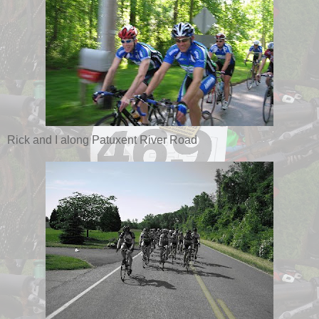
Rick and I along Patuxent River Road