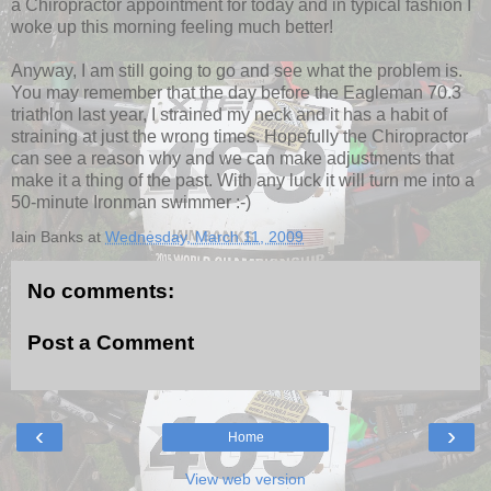
a Chiropractor appointment for today and in typical fashion I
woke up this morning feeling much better!
Anyway, I am still going to go and see what the problem is.
You may remember that the day before the Eagleman 70.3
triathlon last year, I strained my neck and it has a habit of
straining at just the wrong times. Hopefully the Chiropractor
can see a reason why and we can make adjustments that
make it a thing of the past. With any luck it will turn me into a
50-minute Ironman swimmer :-)
Iain Banks
at
Wednesday, March 11, 2009
No comments:
Post a Comment
‹
›
Home
View web version