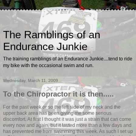
The Ramblings of an
Endurance Junkie
The training ramblings of an Endurance Junkie....tend to ride
my bike with the occasional swim and run.
Wednesday, March 11, 2009
To the Chiropractor it is then.....
For the past week or so the left side of my neck and the
upper back area has been giving me some serious
discomfort. At first I thought it was just a strain that can come
every now and again, but it lasted more than a few days and
has prevented me from swimming this week. As such I set up