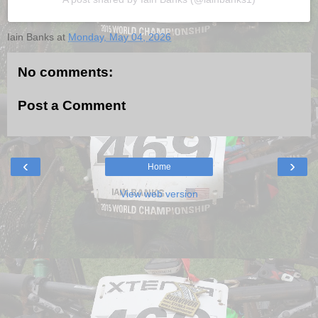
Iain Banks
at
Monday, May 04, 2026
No comments:
Post a Comment
‹
›
Home
View web version