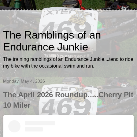
The Ramblings of an
Endurance Junkie
The training ramblings of an Endurance Junkie....tend to ride
my bike with the occasional swim and run.
Monday, May 4, 2026
The April 2026 Roundup.....Cherry Pit
10 Miler