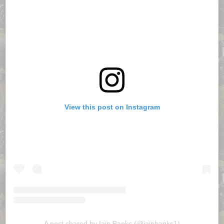
View this post on Instagram
A post shared by Iain Banks (@iainbanks1)